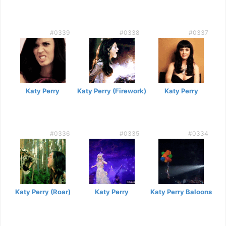
#0339
#0338
#0337
Katy Perry
Katy Perry (Firework)
Katy Perry
#0336
#0335
#0334
Katy Perry (Roar)
Katy Perry
Katy Perry Baloons