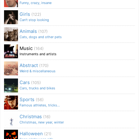
Funny, crazy, insane
Girls
(122)
Can't stop looking
Animals
(107)
Cats, dogs and other pets
Music
(164)
Instruments and artists
Abstract
(170)
Weird & miscellaneous
Cars
(105)
Cars, trucks and bikes
Sports
(56)
Famous athletes, tricks...
Christmas
(16)
Christmas, new year, winter
Halloween
(21)