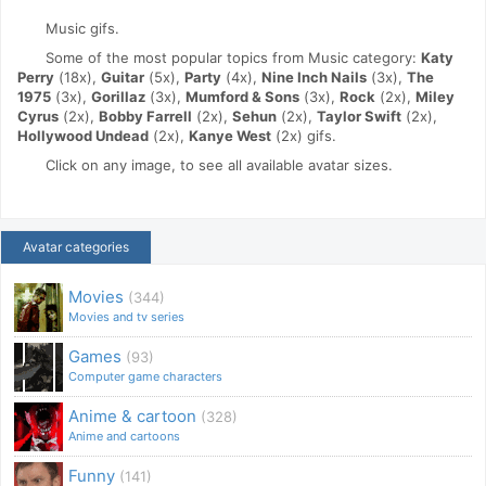
Music gifs.
Some of the most popular topics from Music category:
Katy
Perry
(18x),
Guitar
(5x),
Party
(4x),
Nine Inch Nails
(3x),
The
1975
(3x),
Gorillaz
(3x),
Mumford & Sons
(3x),
Rock
(2x),
Miley
Cyrus
(2x),
Bobby Farrell
(2x),
Sehun
(2x),
Taylor Swift
(2x),
Hollywood Undead
(2x),
Kanye West
(2x) gifs.
Click on any image, to see all available avatar sizes.
Avatar categories
Movies
(344)
Movies and tv series
Games
(93)
Computer game characters
Anime & cartoon
(328)
Anime and cartoons
Funny
(141)