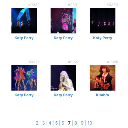
#0332
#0331
#0330
Katy Perry
Katy Perry
Katy Perry
#0329
#0327
#0326
Katy Perry
Katy Perry
Kimbra
2
|
3
|
4
|
5
|
6
|
7
|
8
|
9
|
10