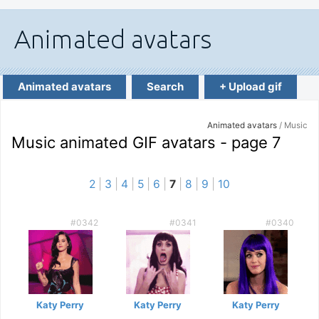
Animated avatars
Search
+ Upload gif
Animated avatars
/ Music
Music animated GIF avatars - page 7
2
|
3
|
4
|
5
|
6
|
7
|
8
|
9
|
10
#0342
#0341
#0340
Katy Perry
Katy Perry
Katy Perry