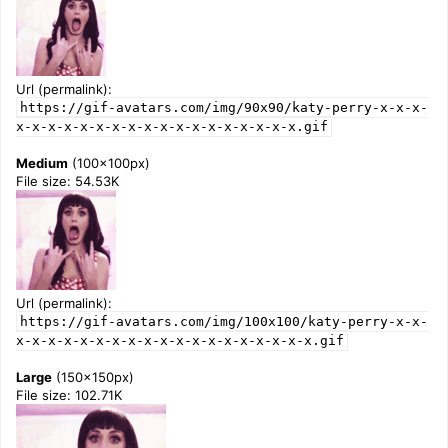
Url (permalink):
https://gif-avatars.com/img/90x90/katy-perry-x-x-x-
x-x-x-x-x-x-x-x-x-x-x-x-x-x-x-x-x-x.gif
Medium
(100x100px)
File size: 54.53K
Url (permalink):
https://gif-avatars.com/img/100x100/katy-perry-x-x-
x-x-x-x-x-x-x-x-x-x-x-x-x-x-x-x-x-x-x.gif
Large
(150x150px)
File size: 102.71K