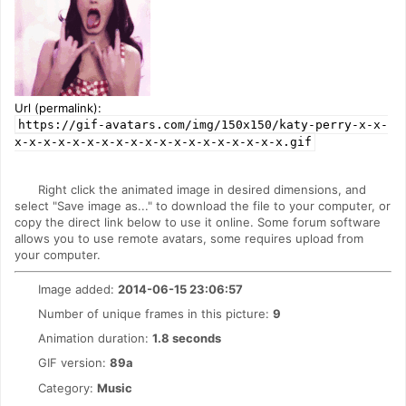
Url (permalink):
https://gif-avatars.com/img/150x150/katy-perry-x-x-
x-x-x-x-x-x-x-x-x-x-x-x-x-x-x-x-x-x-x.gif
Right click the animated image in desired dimensions, and
select "Save image as..." to download the file to your computer, or
copy the direct link below to use it online. Some forum software
allows you to use remote avatars, some requires upload from
your computer.
Image added:
2014-06-15 23:06:57
Number of unique frames in this picture:
9
Animation duration:
1.8 seconds
GIF version:
89a
Category:
Music