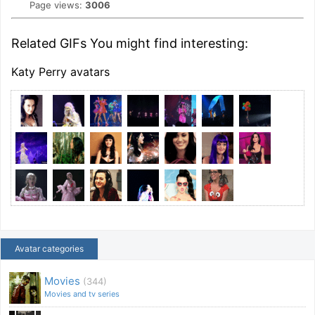
Page views:
3006
Related GIFs You might find interesting:
Katy Perry avatars
Avatar categories
Movies
(344)
Movies and tv series