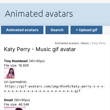
Animated avatars
Search
+ Upload gif
Animated avatars
/
Music
/ Katy Perry
Katy Perry - Music gif avatar
Tiny thumbnail
(45x45px)
File size: 16.92K
Url (permalink):
https://gif-avatars.com/img/45x45/katy-perry-x-x-x-
x-x-x-x-x-x-x-x-x-x-x-x-x-x-x-x-x-x.gif
Small
(90x90px)
File size: 46.54K