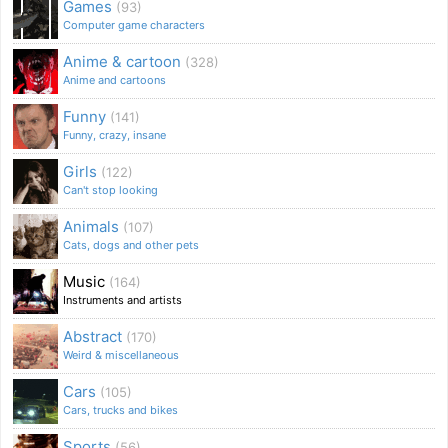
Games
(93)
Computer game characters
Anime & cartoon
(328)
Anime and cartoons
Funny
(141)
Funny, crazy, insane
Girls
(122)
Can't stop looking
Animals
(107)
Cats, dogs and other pets
Music
(164)
Instruments and artists
Abstract
(170)
Weird & miscellaneous
Cars
(105)
Cars, trucks and bikes
Sports
(56)