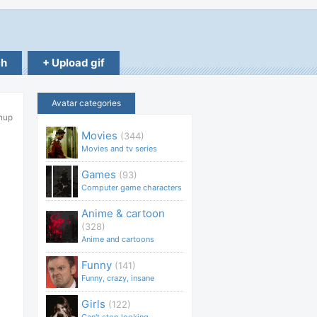
ch
+ Upload gif
Avatar categories
hup
Movies
(344)
Movies and tv series
Games
(93)
Computer game characters
Anime & cartoon
(328)
Anime and cartoons
Funny
(141)
Funny, crazy, insane
Girls
(122)