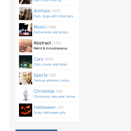
Can't stop looking
Animals
(107)
Cats, dogs and other pets
Music
(164)
Instruments and artists
Abstract
(170)
Weird & miscellaneous
Cars
(105)
Cars, trucks and bikes
Sports
(56)
Famous athletes, tricks...
Christmas
(16)
Christmas, new year, winter
Halloween
(21)
Scary Halloween gifs