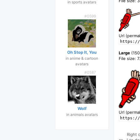
File size: 
in sports avatars
#0599
Url (permal
https://
Oh Stop It, You
Large
(150
in anime & cartoon
File size: 
avatars
#0587
Wolf
Url (permal
in animals avatars
https://
Right 