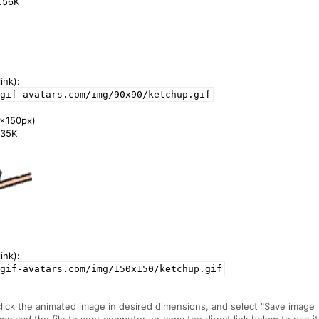
3.56K
ink):
gif-avatars.com/img/90x90/ketchup.gif
x150px)
7.35K
ink):
gif-avatars.com/img/150x150/ketchup.gif
click the animated image in desired dimensions, and select "Save image