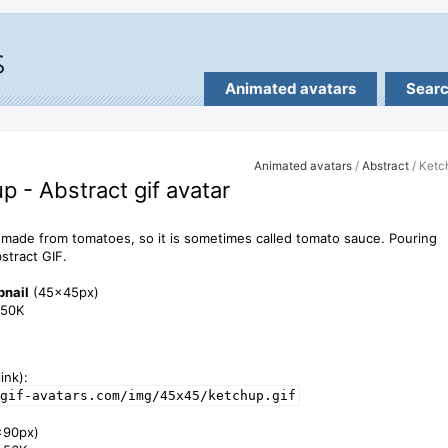
Animated avatars
Sear
Animated avatars
/
Abstract
/ Ketc
p - Abstract gif avatar
 made from tomatoes, so it is sometimes called tomato sauce. Pouring
stract GIF.
bnail
(45x45px)
1.50K
ink):
gif-avatars.com/img/45x45/ketchup.gif
x90px)