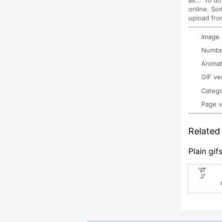
as..." to d
online. So
upload fro
Image
Number
Animat
GIF ve
Categ
Page 
Related 
Plain gif