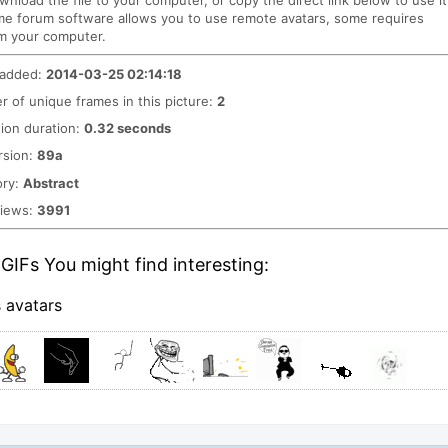
ownload the file to your computer, or copy the direct link below to use it
me forum software allows you to use remote avatars, some requires
m your computer.
 added:
2014-03-25 02:14:18
 of unique frames in this picture:
2
ion duration:
0.32 seconds
rsion:
89a
ory:
Abstract
views:
3991
GIFs You might find interesting:
s avatars