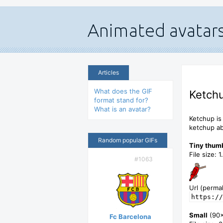
Articles
What does the GIF
Ketchu
format stand for?
What is an avatar?
Ketchup is
ketchup ab
Random popular GIFs
Tiny thum
File size: 
#1063
Url (permal
https://
Small
(90
Fc Barcelona