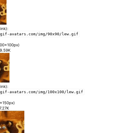
ink):
gif-avatars.com/img/90x90/lew.gif
00x100px)
39.59K
ink):
gif-avatars.com/img/100x100/lew.gif
x150px)
77.27K