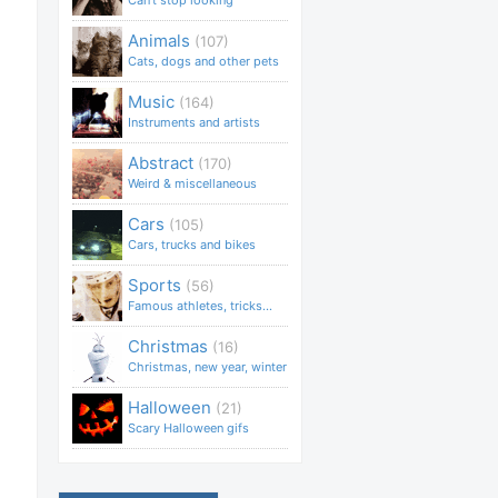
Can't stop looking
Animals
(107)
Cats, dogs and other pets
Music
(164)
Instruments and artists
Abstract
(170)
Weird & miscellaneous
Cars
(105)
Cars, trucks and bikes
Sports
(56)
Famous athletes, tricks...
Christmas
(16)
Christmas, new year, winter
Halloween
(21)
Scary Halloween gifs