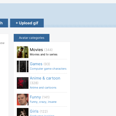
ch
+ Upload gif
Avatar categories
lew
Movies
(344)
Movies and tv series
Games
(93)
Computer game characters
Anime & cartoon
(328)
Anime and cartoons
Funny
(141)
Funny, crazy, insane
Girls
(122)