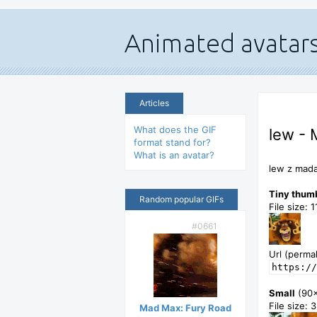
Articles
What does the GIF
lew - 
format stand for?
What is an avatar?
lew z mada
Tiny thum
Random popular GIFs
File size: 
#0661
Url (permal
https://
Small
(90
File size: 
Mad Max: Fury Road