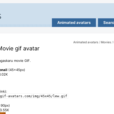
Animated avatars
Sear
Animated avatars
/
Movies
/ 
Movie gif avatar
gaskaru movie GIF.
bnail
(45x45px)
11.02K
ink):
gif-avatars.com/img/45x45/lew.gif
x90px)
33.55K