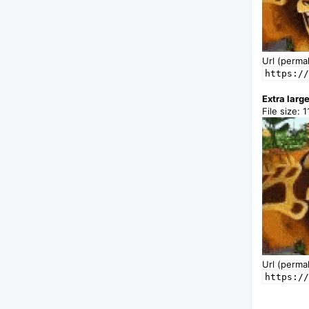
Url (permal
https://
Extra larg
File size: 1
Url (permal
https://