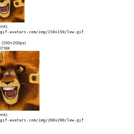
ink):
gif-avatars.com/img/150x150/lew.gif
e
(200x200px)
17.16K
ink):
gif-avatars.com/img/200x200/lew.gif