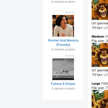
in movies avatars
#0019
Url (permal
https://
Medium
(1
Rachel And Monica
File size: 
(Friends)
in movies avatars
#0659
Url (permal
https://
Large
(150
Fallout 4 Sniper
File size: 
in games avatars