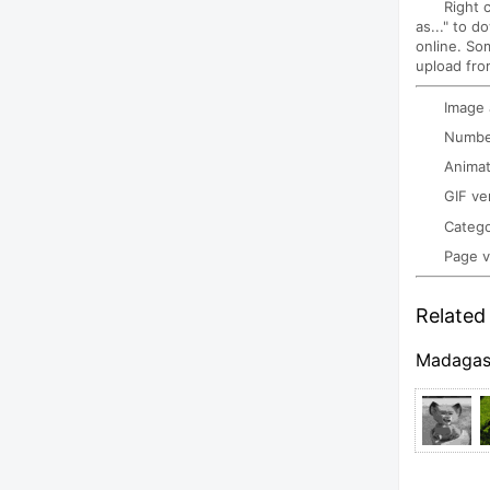
Right 
as..." to d
online. So
upload fro
Image
Number
Animat
GIF ve
Categ
Page 
Related 
Madagas