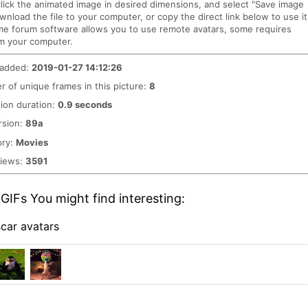
click the animated image in desired dimensions, and select "Save image
ownload the file to your computer, or copy the direct link below to use it
me forum software allows you to use remote avatars, some requires
m your computer.
 added:
2019-01-27 14:12:26
 of unique frames in this picture:
8
ion duration:
0.9 seconds
rsion:
89a
ory:
Movies
views:
3591
GIFs You might find interesting:
car avatars