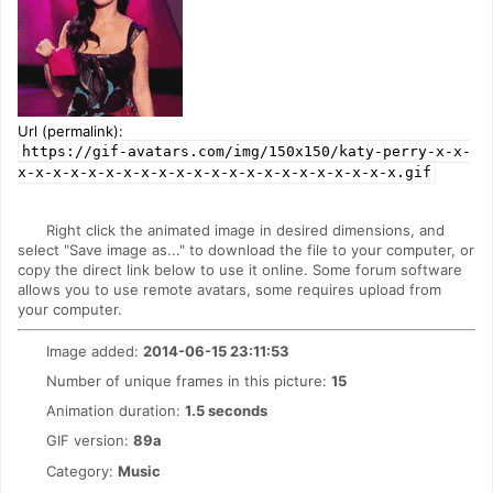
Url (permalink):
https://gif-avatars.com/img/150x150/katy-perry-x-x-
x-x-x-x-x-x-x-x-x-x-x-x-x-x-x-x-x-x-x-x-x-x.gif
Right click the animated image in desired dimensions, and
select "Save image as..." to download the file to your computer, or
copy the direct link below to use it online. Some forum software
allows you to use remote avatars, some requires upload from
your computer.
Image added:
2014-06-15 23:11:53
Number of unique frames in this picture:
15
Animation duration:
1.5 seconds
GIF version:
89a
Category:
Music