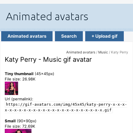
Animated avatars
Search
+ Upload gif
Animated avatars
/
Music
/ Katy Perry
Katy Perry - Music gif avatar
Tiny thumbnail
(45x45px)
File size: 26.98K
Url (permalink):
https://gif-avatars.com/img/45x45/katy-perry-x-x-x-
x-x-x-x-x-x-x-x-x-x-x-x-x-x-x-x-x-x-x-x-x.gif
Small
(90x90px)
File size: 72.69K