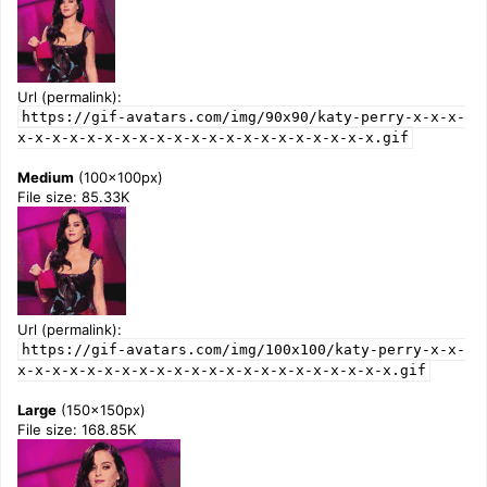
Url (permalink):
https://gif-avatars.com/img/90x90/katy-perry-x-x-x-
x-x-x-x-x-x-x-x-x-x-x-x-x-x-x-x-x-x-x-x-x.gif
Medium
(100x100px)
File size: 85.33K
Url (permalink):
https://gif-avatars.com/img/100x100/katy-perry-x-x-
x-x-x-x-x-x-x-x-x-x-x-x-x-x-x-x-x-x-x-x-x-x.gif
Large
(150x150px)
File size: 168.85K