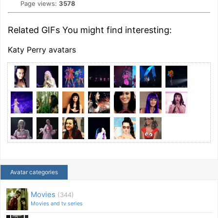
Page views:
3578
Related GIFs You might find interesting:
Katy Perry avatars
Avatar categories
Movies
(344)
Movies and tv series