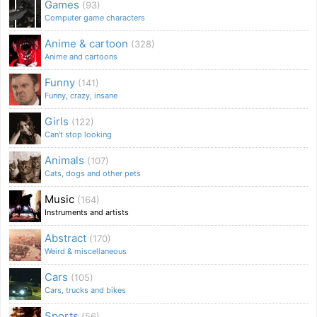
Games
(93)
Computer game characters
Anime & cartoon
(328)
Anime and cartoons
Funny
(141)
Funny, crazy, insane
Girls
(122)
Can't stop looking
Animals
(107)
Cats, dogs and other pets
Music
(164)
Instruments and artists
Abstract
(170)
Weird & miscellaneous
Cars
(105)
Cars, trucks and bikes
Sports
(56)