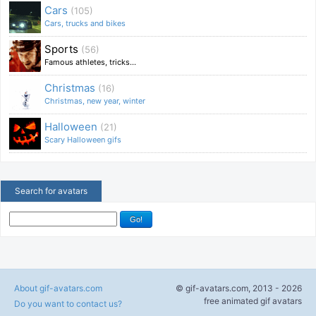
Cars
(105)
Cars, trucks and bikes
Sports
(56)
Famous athletes, tricks...
Christmas
(16)
Christmas, new year, winter
Halloween
(21)
Scary Halloween gifs
Search for avatars
About gif-avatars.com
© gif-avatars.com, 2013 - 2026
free animated gif avatars
Do you want to contact us?