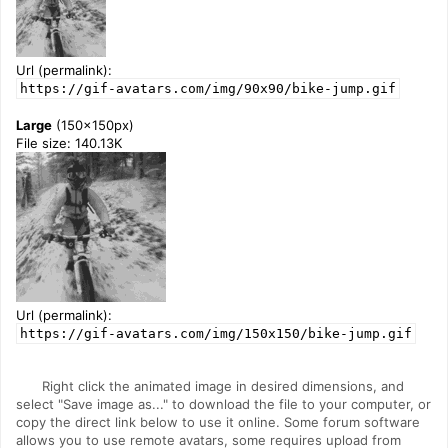
Url (permalink):
https://gif-avatars.com/img/90x90/bike-jump.gif
Large
(150x150px)
File size: 140.13K
Url (permalink):
https://gif-avatars.com/img/150x150/bike-jump.gif
Right click the animated image in desired dimensions, and
select "Save image as..." to download the file to your computer, or
copy the direct link below to use it online. Some forum software
allows you to use remote avatars, some requires upload from