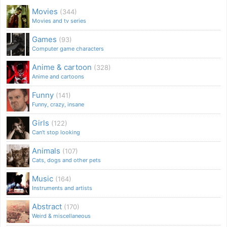
Movies
(344)
Movies and tv series
Games
(93)
Computer game characters
Anime & cartoon
(328)
Anime and cartoons
Funny
(141)
Funny, crazy, insane
Girls
(122)
Can't stop looking
Animals
(107)
Cats, dogs and other pets
Music
(164)
Instruments and artists
Abstract
(170)
Weird & miscellaneous