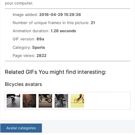
your computer.
Image added:
2016-04-29 15:29:36
Number of unique frames in this picture:
21
Animation duration:
1.26 seconds
GIF version:
89a
Category:
Sports
Page views:
2822
Related GIFs You might find interesting:
Bicycles avatars
Avatar categories