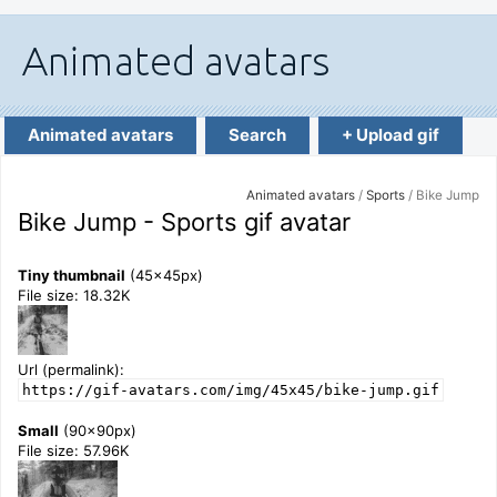
Animated avatars
Search
+ Upload gif
Animated avatars
/
Sports
/ Bike Jump
Bike Jump - Sports gif avatar
Tiny thumbnail
(45x45px)
File size: 18.32K
Url (permalink):
https://gif-avatars.com/img/45x45/bike-jump.gif
Small
(90x90px)
File size: 57.96K