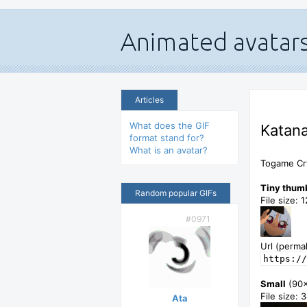
Articles
What does the GIF
Katana
format stand for?
What is an avatar?
Togame Cry
Tiny thum
Random popular GIFs
File size: 
#0971
Url (permal
https://
Small
(90
File size: 
Ata