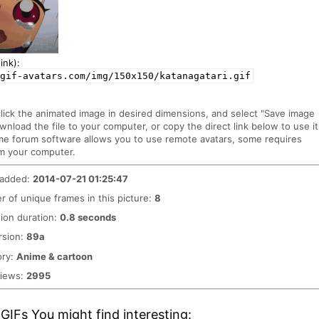
ink):
gif-avatars.com/img/150x150/katanagatari.gif
click the animated image in desired dimensions, and select "Save image
ownload the file to your computer, or copy the direct link below to use it
me forum software allows you to use remote avatars, some requires
m your computer.
 added:
2014-07-21 01:25:47
 of unique frames in this picture:
8
ion duration:
0.8 seconds
rsion:
89a
ory:
Anime & cartoon
views:
2995
GIFs You might find interesting: