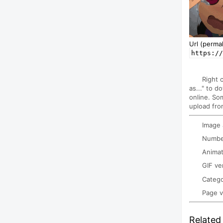
Url (permal
https://
Right 
as..." to d
online. So
upload fro
Image
Number
Animat
GIF ve
Categ
Page 
Related 