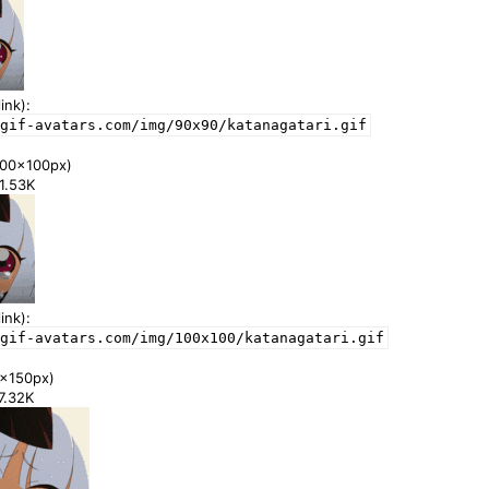
ink):
gif-avatars.com/img/90x90/katanagatari.gif
00x100px)
41.53K
ink):
gif-avatars.com/img/100x100/katanagatari.gif
x150px)
77.32K