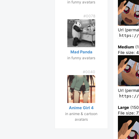
in funny avatars
#0078
Url (permal
https://
Medium
(1
Mad Panda
File size: 
in funny avatars
#0040
Url (permal
https://
Large
(150
Anime Girl 4
File size: 
in anime & cartoon
avatars