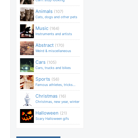
Can't stop looking
Animals
(107)
Cats, dogs and other pets
Music
(164)
Instruments and artists
Abstract
(170)
Weird & miscellaneous
Cars
(105)
Cars, trucks and bikes
Sports
(56)
Famous athletes, tricks...
Christmas
(16)
Christmas, new year, winter
Halloween
(21)
Scary Halloween gifs