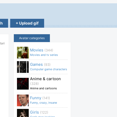
ch
+ Upload gif
Avatar categories
tari
Movies
(344)
Movies and tv series
Games
(93)
Computer game characters
Anime & cartoon
(328)
Anime and cartoons
Funny
(141)
Funny, crazy, insane
Girls
(122)