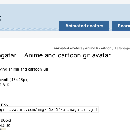
Animated avatars
Sear
Animated avatars
/
Anime & cartoon
/ Katanaga
gatari - Anime and cartoon gif avatar
ing anime and cartoon GIF.
bnail
(45x45px)
12.81K
ink):
gif-avatars.com/img/45x45/katanagatari.gif
x90px)
34.50K