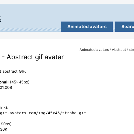
Animated avatars
Sear
Animated avatars
/
Abstract
/ st
 - Abstract gif avatar
t abstract GIF.
bnail
(45x45px)
801.00B
ink):
gif-avatars.com/img/45x45/strobe.gif
x90px)
1.30K