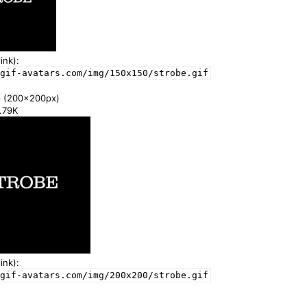
ink):
gif-avatars.com/img/150x150/strobe.gif
e
(200x200px)
2.79K
ink):
gif-avatars.com/img/200x200/strobe.gif