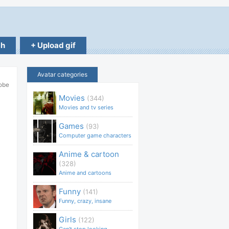
ch
+ Upload gif
Avatar categories
robe
Movies
(344)
Movies and tv series
Games
(93)
Computer game characters
Anime & cartoon
(328)
Anime and cartoons
Funny
(141)
Funny, crazy, insane
Girls
(122)