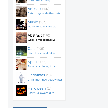
Can't stop looking
Animals
(107)
Cats, dogs and other pets
Music
(164)
Instruments and artists
Abstract
(170)
Weird & miscellaneous
Cars
(105)
Cars, trucks and bikes
Sports
(56)
Famous athletes, tricks...
Christmas
(16)
Christmas, new year, winter
Halloween
(21)
Scary Halloween gifs