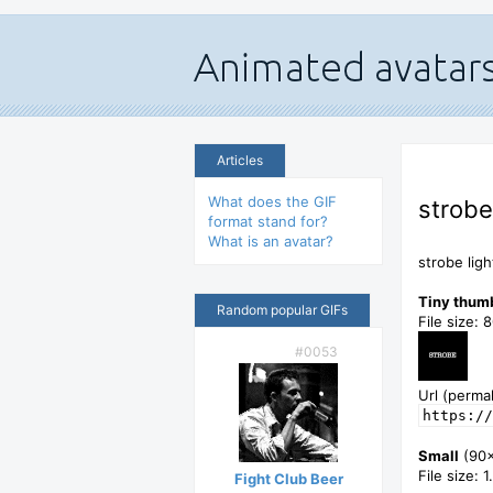
Articles
What does the GIF
strobe
format stand for?
What is an avatar?
strobe ligh
Tiny thum
Random popular GIFs
File size: 
#0053
Url (permal
https://
Small
(90
File size: 
Fight Club Beer