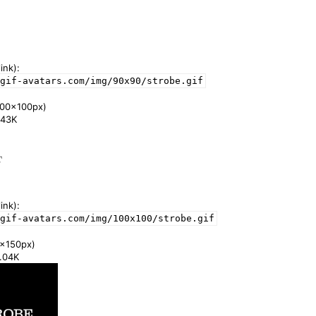
ink):
gif-avatars.com/img/90x90/strobe.gif
00x100px)
1.43K
ink):
gif-avatars.com/img/100x100/strobe.gif
x150px)
2.04K