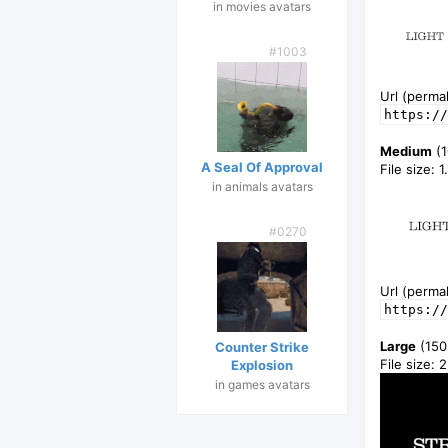
in movies avatars
#1003
Url (permal
https://
Medium
(1
A Seal Of Approval
File size: 
in animals avatars
#0270
Url (permal
https://
Large
(150
Counter Strike
File size: 
Explosion
in games avatars