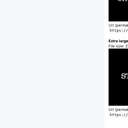
Url (permal
https://
Extra larg
File size: 
Url (permal
https://