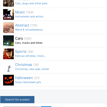
Cats, dogs and other pets
Music
(164)
Instruments and artists
Abstract
(170)
Weird & miscellaneous
Cars
(105)
Cars, trucks and bikes
Sports
(56)
Famous athletes, tricks...
Christmas
(16)
Christmas, new year, winter
Halloween
(21)
Scary Halloween gifs
Search for avatars