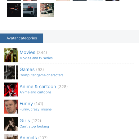
Avatar categories
Movies
(344)
Movies and tv series
Games
(93)
Computer game characters
Anime & cartoon
(328)
Anime and cartoons
Funny
(141)
Funny, crazy, insane
Girls
(122)
Can't stop looking
Animals
(107)