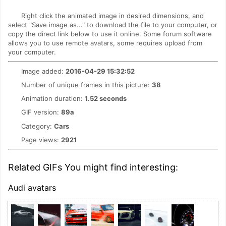
Right click the animated image in desired dimensions, and
select "Save image as..." to download the file to your computer, or
copy the direct link below to use it online. Some forum software
allows you to use remote avatars, some requires upload from
your computer.
Image added:
2016-04-29 15:32:52
Number of unique frames in this picture:
38
Animation duration:
1.52 seconds
GIF version:
89a
Category:
Cars
Page views:
2921
Related GIFs You might find interesting:
Audi avatars