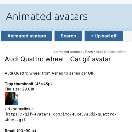
Animated avatars
Search
+ Upload gif
Animated avatars
/
Cars
/ Audi Quattro wheel
Audi Quattro wheel - Car gif avatar
Audi Quattro wheel from Ashes to ashes car GIF.
Tiny thumbnail
(45x45px)
File size: 29.61K
Url (permalink):
https://gif-avatars.com/img/45x45/audi-quattro-
wheel.gif
Small
(90x90px)