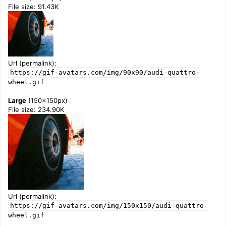
File size: 91.43K
Url (permalink):
https://gif-avatars.com/img/90x90/audi-quattro-
wheel.gif
Large
(150x150px)
File size: 234.90K
Url (permalink):
https://gif-avatars.com/img/150x150/audi-quattro-
wheel.gif