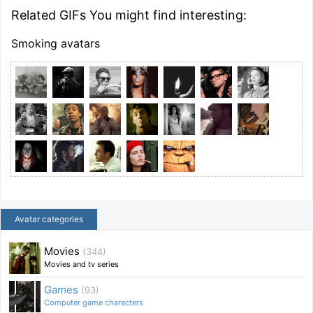
Related GIFs You might find interesting:
Smoking avatars
Avatar categories
Movies
(344)
Movies and tv series
Games
(93)
Computer game characters