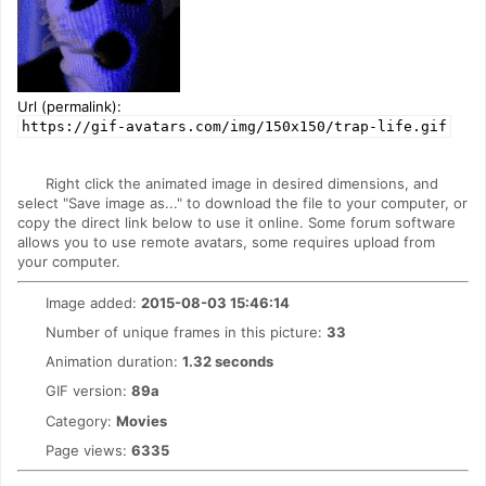
Url (permalink):
https://gif-avatars.com/img/150x150/trap-life.gif
Right click the animated image in desired dimensions, and
select "Save image as..." to download the file to your computer, or
copy the direct link below to use it online. Some forum software
allows you to use remote avatars, some requires upload from
your computer.
Image added:
2015-08-03 15:46:14
Number of unique frames in this picture:
33
Animation duration:
1.32 seconds
GIF version:
89a
Category:
Movies
Page views:
6335