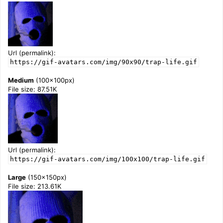
Url (permalink):
https://gif-avatars.com/img/90x90/trap-life.gif
Medium
(100x100px)
File size: 87.51K
Url (permalink):
https://gif-avatars.com/img/100x100/trap-life.gif
Large
(150x150px)
File size: 213.61K