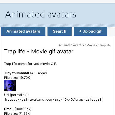
Animated avatars
Search
+ Upload gif
Animated avatars
/
Movies
/ Trap life
Trap life - Movie gif avatar
Trap life come for you movie GIF.
Tiny thumbnail
(45x45px)
File size: 19.70K
Url (permalink):
https://gif-avatars.com/img/45x45/trap-life.gif
Small
(90x90px)
File size: 71.22K