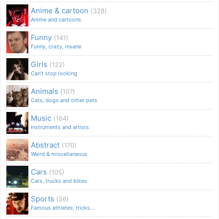
Anime & cartoon
(328)
Anime and cartoons
Funny
(141)
Funny, crazy, insane
Girls
(122)
Can't stop looking
Animals
(107)
Cats, dogs and other pets
Music
(164)
Instruments and artists
Abstract
(170)
Weird & miscellaneous
Cars
(105)
Cars, trucks and bikes
Sports
(56)
Famous athletes, tricks...