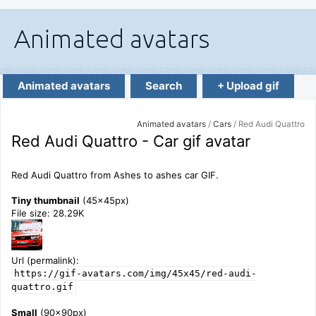
Animated avatars
Search
+ Upload gif
Animated avatars
/
Cars
/ Red Audi Quattro
Red Audi Quattro - Car gif avatar
Red Audi Quattro from Ashes to ashes car GIF.
Tiny thumbnail
(45x45px)
File size: 28.29K
Url (permalink):
https://gif-avatars.com/img/45x45/red-audi-
quattro.gif
Small
(90x90px)