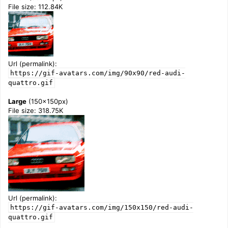
File size: 112.84K
Url (permalink):
https://gif-avatars.com/img/90x90/red-audi-
quattro.gif
Large
(150x150px)
File size: 318.75K
Url (permalink):
https://gif-avatars.com/img/150x150/red-audi-
quattro.gif