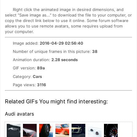
Right click the animated image in desired dimensions, and
select "Save image as..." to download the file to your computer, or
copy the direct link below to use it online. Some forum software
allows you to use remote avatars, some requires upload from
your computer.
Image added:
2016-04-29 02:56:40
Number of unique frames in this picture:
38
Animation duration:
2.28 seconds
GIF version:
89a
Category:
Cars
Page views:
3116
Related GIFs You might find interesting:
Audi avatars