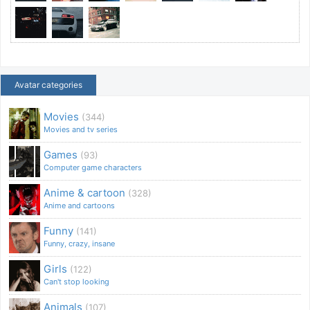
Avatar categories
Movies
(344)
Movies and tv series
Games
(93)
Computer game characters
Anime & cartoon
(328)
Anime and cartoons
Funny
(141)
Funny, crazy, insane
Girls
(122)
Can't stop looking
Animals
(107)