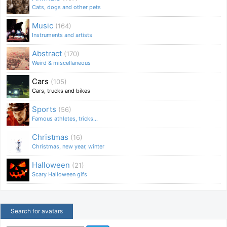
Cats, dogs and other pets
Music
(164)
Instruments and artists
Abstract
(170)
Weird & miscellaneous
Cars
(105)
Cars, trucks and bikes
Sports
(56)
Famous athletes, tricks...
Christmas
(16)
Christmas, new year, winter
Halloween
(21)
Scary Halloween gifs
Search for avatars