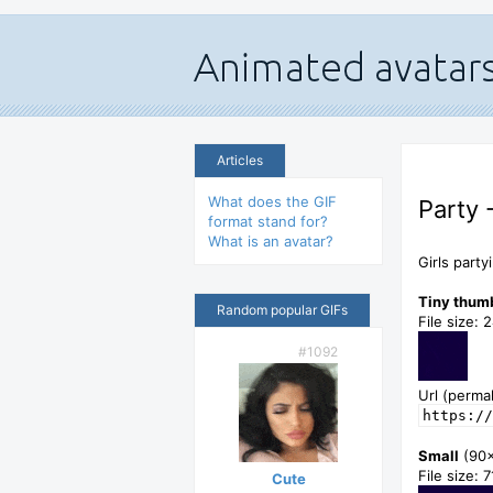
Articles
What does the GIF
Party 
format stand for?
What is an avatar?
Girls party
Tiny thum
Random popular GIFs
File size: 
#1092
Url (permal
https://
Small
(90
File size: 
Cute