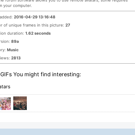
me forum software allows you to use remote avatars, some requires
m your computer.
 added:
2016-04-29 13:16:48
 of unique frames in this picture:
27
ion duration:
1.62 seconds
rsion:
89a
ory:
Music
views:
2813
GIFs You might find interesting:
atars