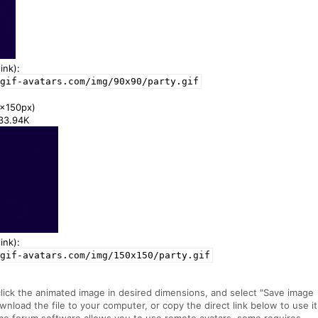
ink):
gif-avatars.com/img/90x90/party.gif
x150px)
133.94K
ink):
gif-avatars.com/img/150x150/party.gif
click the animated image in desired dimensions, and select "Save image
ownload the file to your computer, or copy the direct link below to use it