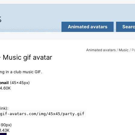
Animated avatars
Sear
Animated avatars
/
Music
/ P
- Music gif avatar
ing in a club music GIF.
bnail
(45x45px)
24.60K
ink):
gif-avatars.com/img/45x45/party.gif
x90px)
71.43K