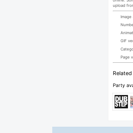
online. So
upload fro
Image
Number
Animat
GIF ve
Categ
Page 
Related 
Party av