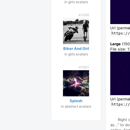
in girls avatars
#0688
Url (permal
https://
Large
(150
Biker And Girl
File size: 
in girls avatars
#0861
Url (permal
Splash
https://
in abstract avatars
Right 
as..." to d