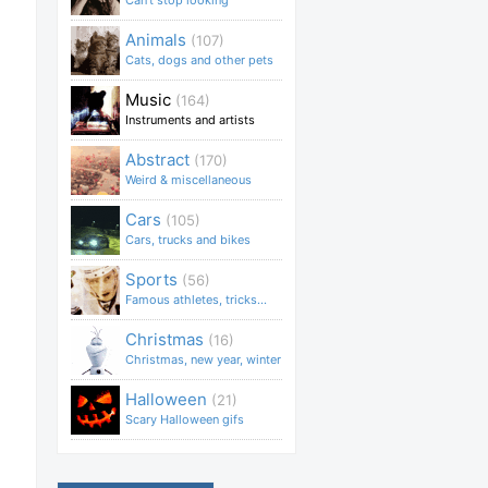
Can't stop looking
Animals
(107)
Cats, dogs and other pets
Music
(164)
Instruments and artists
Abstract
(170)
Weird & miscellaneous
Cars
(105)
Cars, trucks and bikes
Sports
(56)
Famous athletes, tricks...
Christmas
(16)
Christmas, new year, winter
Halloween
(21)
Scary Halloween gifs