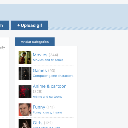
ch
+ Upload gif
Avatar categories
arty
Movies
(344)
Movies and tv series
Games
(93)
Computer game characters
Anime & cartoon
(328)
Anime and cartoons
Funny
(141)
Funny, crazy, insane
Girls
(122)