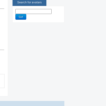
Search for avatars