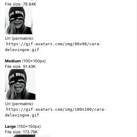
File size: 78.84K
Url (permalink):
https://gif-avatars.com/img/90x90/cara-
delevingne.gif
Medium
(100x100px)
File size: 91.43K
Url (permalink):
https://gif-avatars.com/img/100x100/cara-
delevingne.gif
Large
(150x150px)
File size: 173.79K