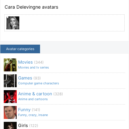
Cara Delevingne avatars
Avatar categories
Movies
(344)
Movies and tv series
Games
(93)
Computer game characters
Anime & cartoon
(328)
Anime and cartoons
Funny
(141)
Funny, crazy, insane
Girls
(122)