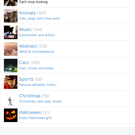
Can't stop looking
Animals
(107)
Cats, dogs and other pets
Music
(164)
Instruments and artists
Abstract
(170)
Weird & miscellaneous
Cars
(105)
Cars, trucks and bikes
Sports
(56)
Famous athletes, tricks...
Christmas
(16)
Christmas, new year, winter
Halloween
(21)
Scary Halloween gifs