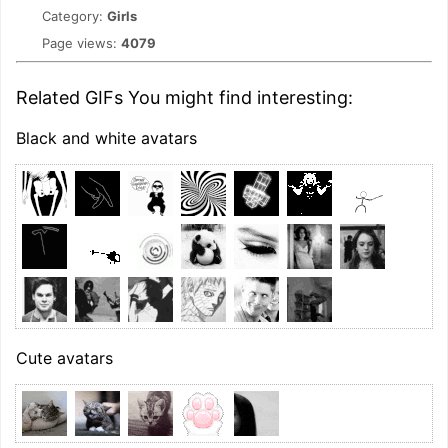
Category:
Girls
Page views:
4079
Related GIFs You might find interesting:
Black and white avatars
Cute avatars