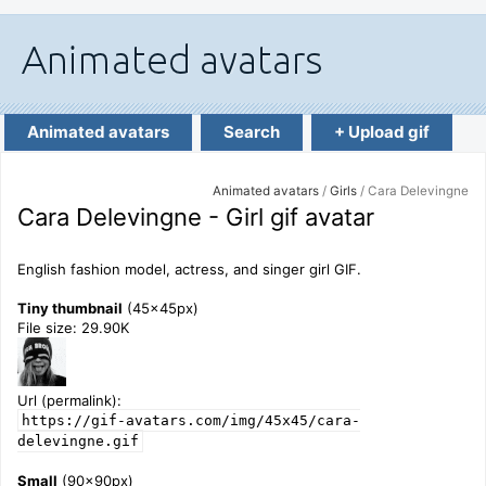
Animated avatars
Search
+ Upload gif
Animated avatars
/
Girls
/ Cara Delevingne
Cara Delevingne - Girl gif avatar
English fashion model, actress, and singer girl GIF.
Tiny thumbnail
(45x45px)
File size: 29.90K
Url (permalink):
https://gif-avatars.com/img/45x45/cara-
delevingne.gif
Small
(90x90px)