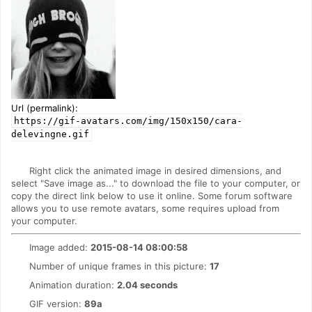
Url (permalink):
https://gif-avatars.com/img/150x150/cara-
delevingne.gif
Right click the animated image in desired dimensions, and
select "Save image as..." to download the file to your computer, or
copy the direct link below to use it online. Some forum software
allows you to use remote avatars, some requires upload from
your computer.
Image added:
2015-08-14 08:00:58
Number of unique frames in this picture:
17
Animation duration:
2.04 seconds
GIF version:
89a