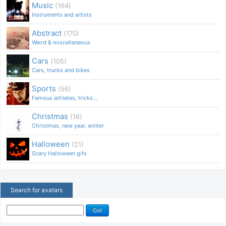
Music
(164)
Instruments and artists
Abstract
(170)
Weird & miscellaneous
Cars
(105)
Cars, trucks and bikes
Sports
(56)
Famous athletes, tricks...
Christmas
(16)
Christmas, new year, winter
Halloween
(21)
Scary Halloween gifs
Search for avatars