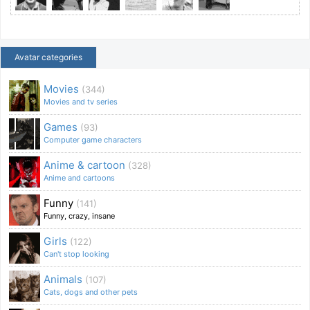
Avatar categories
Movies
(344)
Movies and tv series
Games
(93)
Computer game characters
Anime & cartoon
(328)
Anime and cartoons
Funny
(141)
Funny, crazy, insane
Girls
(122)
Can't stop looking
Animals
(107)
Cats, dogs and other pets