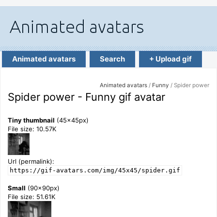
Animated avatars
Search
+ Upload gif
Animated avatars
/
Funny
/ Spider power
Spider power - Funny gif avatar
Tiny thumbnail
(45x45px)
File size: 10.57K
Url (permalink):
https://gif-avatars.com/img/45x45/spider.gif
Small
(90x90px)
File size: 51.61K