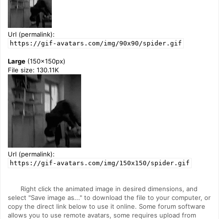
Url (permalink):
https://gif-avatars.com/img/90x90/spider.gif
Large
(150x150px)
File size: 130.11K
Url (permalink):
https://gif-avatars.com/img/150x150/spider.gif
Right click the animated image in desired dimensions, and
select "Save image as..." to download the file to your computer, or
copy the direct link below to use it online. Some forum software
allows you to use remote avatars, some requires upload from