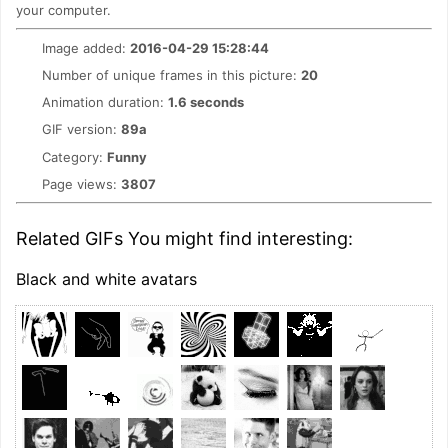
your computer.
Image added:
2016-04-29 15:28:44
Number of unique frames in this picture:
20
Animation duration:
1.6 seconds
GIF version:
89a
Category:
Funny
Page views:
3807
Related GIFs You might find interesting:
Black and white avatars