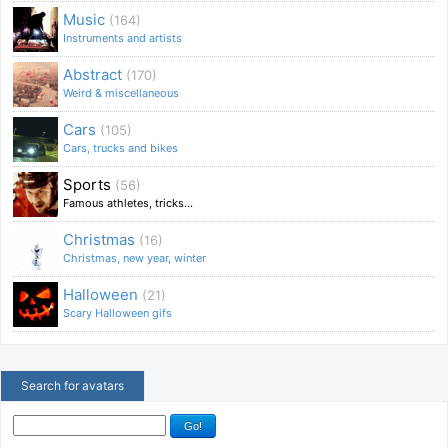
Music
(164)
Instruments and artists
Abstract
(170)
Weird & miscellaneous
Cars
(105)
Cars, trucks and bikes
Sports
(56)
Famous athletes, tricks...
Christmas
(16)
Christmas, new year, winter
Halloween
(21)
Scary Halloween gifs
Search for avatars