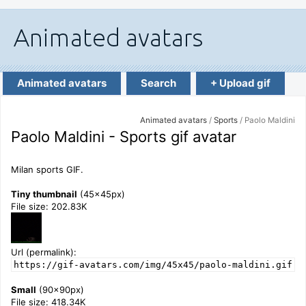
Animated avatars
Search
+ Upload gif
Animated avatars
/
Sports
/ Paolo Maldini
Paolo Maldini - Sports gif avatar
Milan sports GIF.
Tiny thumbnail
(45x45px)
File size: 202.83K
Url (permalink):
https://gif-avatars.com/img/45x45/paolo-maldini.gif
Small
(90x90px)
File size: 418.34K