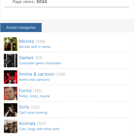
Page views:
3034
Avatar categories
Movies
(344)
Movies and tv series
Games
(93)
Computer game characters
Anime & cartoon
(328)
Anime and cartoons
Funny
(141)
Funny, crazy, insane
Girls
(122)
Can't stop looking
Animals
(107)
Cats, dogs and other pets