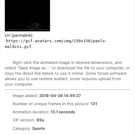
Url (permalink):
https://gif-avatars.com/img/150x150/paolo-
maldini.gif
Right click the animated image in desired dimensions, and
select "Save image as..." to download the file to your computer, or
copy the direct link below to use it online. Some forum software
allows you to use remote avatars, some requires upload from
your computer.
Image added:
2018-04-28 14:49:27
Number of unique frames in this picture:
131
Animation duration:
13.1 seconds
GIF version:
89a
Category:
Sports