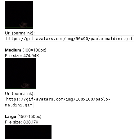
Url (permalink):
https://gif-avatars.com/img/90x90/paolo-maldini.gif
Medium
(100x100px)
File size: 474.94K
Url (permalink):
https://gif-avatars.com/img/100x100/paolo-
maldini.gif
Large
(150x150px)
File size: 838.17K