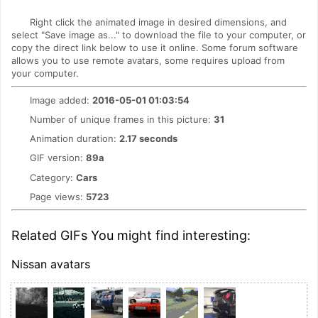
Right click the animated image in desired dimensions, and
select "Save image as..." to download the file to your computer, or
copy the direct link below to use it online. Some forum software
allows you to use remote avatars, some requires upload from
your computer.
Image added:
2016-05-01 01:03:54
Number of unique frames in this picture:
31
Animation duration:
2.17 seconds
GIF version:
89a
Category:
Cars
Page views:
5723
Related GIFs You might find interesting:
Nissan avatars