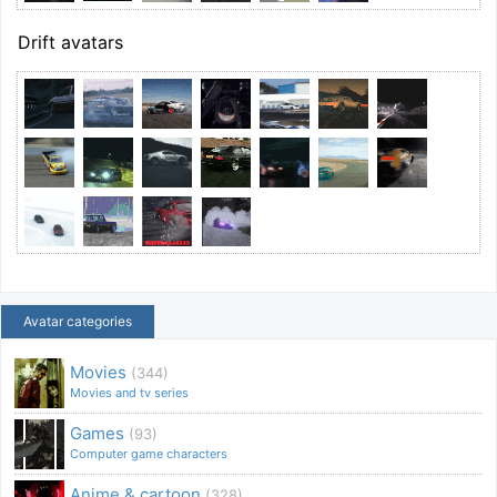
Drift avatars
Avatar categories
Movies
(344)
Movies and tv series
Games
(93)
Computer game characters
Anime & cartoon
(328)