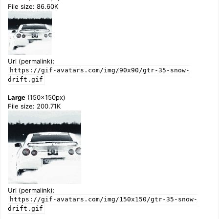
File size: 86.60K
Url (permalink):
https://gif-avatars.com/img/90x90/gtr-35-snow-
drift.gif
Large
(150x150px)
File size: 200.71K
Url (permalink):
https://gif-avatars.com/img/150x150/gtr-35-snow-
drift.gif