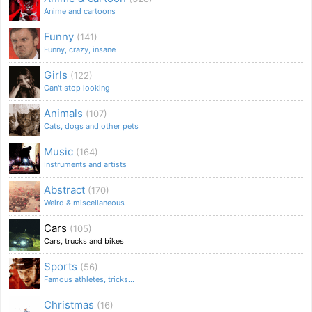
Anime and cartoons
Funny
(141)
Funny, crazy, insane
Girls
(122)
Can't stop looking
Animals
(107)
Cats, dogs and other pets
Music
(164)
Instruments and artists
Abstract
(170)
Weird & miscellaneous
Cars
(105)
Cars, trucks and bikes
Sports
(56)
Famous athletes, tricks...
Christmas
(16)