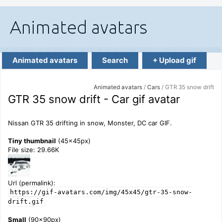
Animated avatars
Search
+ Upload gif
Animated avatars
/
Cars
/ GTR 35 snow drift
GTR 35 snow drift - Car gif avatar
Nissan GTR 35 drifting in snow, Monster, DC car GIF.
Tiny thumbnail
(45x45px)
File size: 29.66K
Url (permalink):
https://gif-avatars.com/img/45x45/gtr-35-snow-
drift.gif
Small
(90x90px)