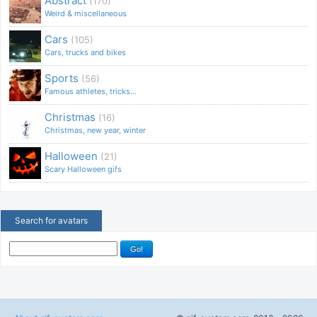
Abstract
(170)
Weird & miscellaneous
Cars
(105)
Cars, trucks and bikes
Sports
(56)
Famous athletes, tricks...
Christmas
(16)
Christmas, new year, winter
Halloween
(21)
Scary Halloween gifs
Search for avatars