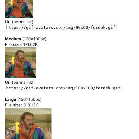
Url (permalink):
https://gif-avatars.com/img/90x90/ferdek.gif
Medium
(100x100px)
File size: 171.02K
Url (permalink):
https://gif-avatars.com/img/100x100/ferdek.gif
Large
(150x150px)
File size: 318.13K