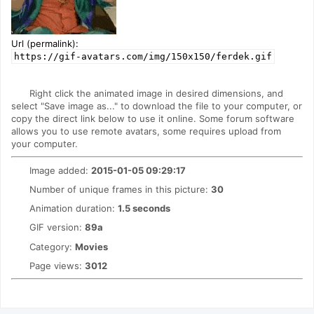
Url (permalink):
https://gif-avatars.com/img/150x150/ferdek.gif
Right click the animated image in desired dimensions, and
select "Save image as..." to download the file to your computer, or
copy the direct link below to use it online. Some forum software
allows you to use remote avatars, some requires upload from
your computer.
Image added:
2015-01-05 09:29:17
Number of unique frames in this picture:
30
Animation duration:
1.5 seconds
GIF version:
89a
Category:
Movies
Page views:
3012