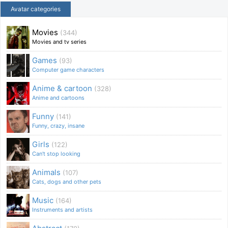
Avatar categories
Movies
(344)
Movies and tv series
Games
(93)
Computer game characters
Anime & cartoon
(328)
Anime and cartoons
Funny
(141)
Funny, crazy, insane
Girls
(122)
Can't stop looking
Animals
(107)
Cats, dogs and other pets
Music
(164)
Instruments and artists