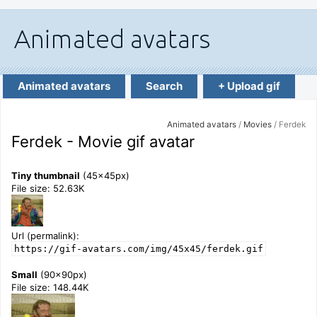
Animated avatars
Search
+ Upload gif
Animated avatars
/
Movies
/ Ferdek
Ferdek - Movie gif avatar
Tiny thumbnail
(45x45px)
File size: 52.63K
Url (permalink):
https://gif-avatars.com/img/45x45/ferdek.gif
Small
(90x90px)
File size: 148.44K