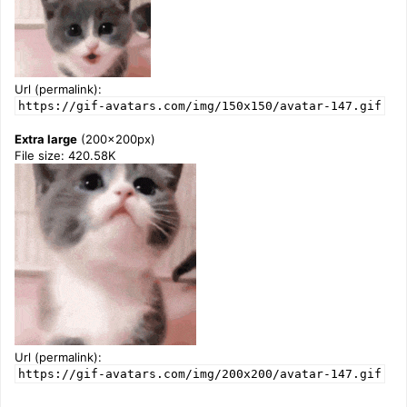
Url (permalink):
https://gif-avatars.com/img/150x150/avatar-147.gif
Extra large
(200x200px)
File size: 420.58K
Url (permalink):
https://gif-avatars.com/img/200x200/avatar-147.gif