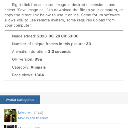
Right click the animated image in desired dimensions, and
select "Save image as..." to download the file to your computer, or
copy the direct link below to use it online. Some forum software
allows you to use remote avatars, some requires upload from
your computer.
Image added:
2023-06-29 09:53:00
Number of unique frames in this picture:
33
Animation duration:
3.3 seconds
GIF version:
89a
Category:
Animals
Page views:
1364
Avatar categories
Movies
(344)
Movies and tv series