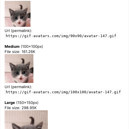
Url (permalink):
https://gif-avatars.com/img/90x90/avatar-147.gif
Medium
(100x100px)
File size: 161.26K
Url (permalink):
https://gif-avatars.com/img/100x100/avatar-147.gif
Large
(150x150px)
File size: 298.95K