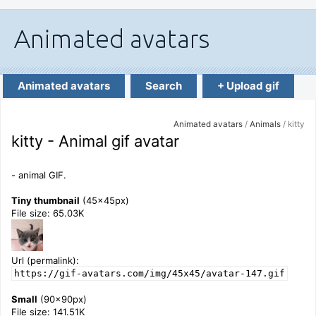
Animated avatars
Search
+ Upload gif
Animated avatars
/
Animals
/ kitty
kitty - Animal gif avatar
- animal GIF.
Tiny thumbnail
(45x45px)
File size: 65.03K
Url (permalink):
https://gif-avatars.com/img/45x45/avatar-147.gif
Small
(90x90px)
File size: 141.51K