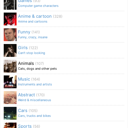
Games
(93)
Computer game characters
Anime & cartoon
(328)
Anime and cartoons
Funny
(141)
Funny, crazy, insane
Girls
(122)
Can't stop looking
Animals
(107)
Cats, dogs and other pets
Music
(164)
Instruments and artists
Abstract
(170)
Weird & miscellaneous
Cars
(105)
Cars, trucks and bikes
Sports
(56)