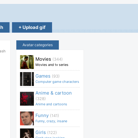
ch
+ Upload gif
Avatar categories
lash
Movies
(344)
Movies and tv series
Games
(93)
Computer game characters
Anime & cartoon
(328)
Anime and cartoons
Funny
(141)
Funny, crazy, insane
Girls
(122)