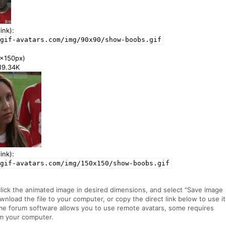
ink):
gif-avatars.com/img/90x90/show-boobs.gif
x150px)
119.34K
ink):
gif-avatars.com/img/150x150/show-boobs.gif
click the animated image in desired dimensions, and select "Save image
ownload the file to your computer, or copy the direct link below to use it
me forum software allows you to use remote avatars, some requires
m your computer.