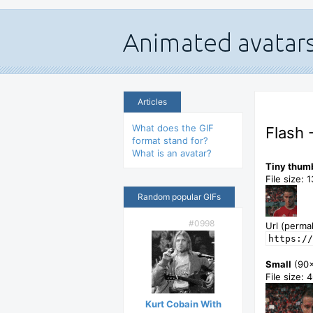
Articles
What does the GIF
Flash 
format stand for?
What is an avatar?
Tiny thum
File size: 
Random popular GIFs
#0998
Url (permal
https://
Small
(90
File size: 
Kurt Cobain With