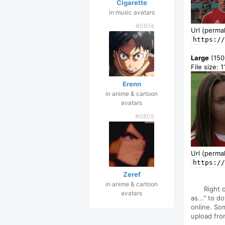
Cigarette
in music avatars
#0874
Url (permal
https://
Large
(150
File size: 
Erenn
in anime & cartoon
avatars
#0805
Url (permal
https://
Zeref
in anime & cartoon
Right 
avatars
as..." to d
online. So
upload fro