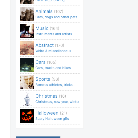
Can't stop looking
Animals
(107)
Cats, dogs and other pets
Music
(164)
Instruments and artists
Abstract
(170)
Weird & miscellaneous
Cars
(105)
Cars, trucks and bikes
Sports
(56)
Famous athletes, tricks...
Christmas
(16)
Christmas, new year, winter
Halloween
(21)
Scary Halloween gifs