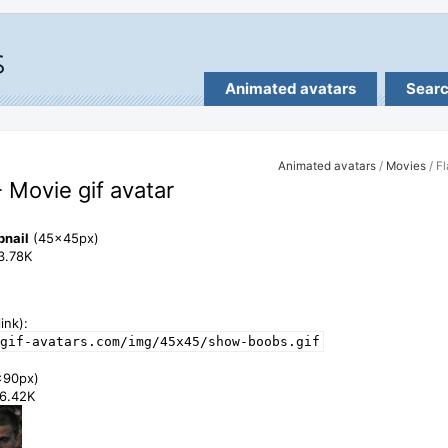
Animated avatars
Sear
Animated avatars
/
Movies
/ F
- Movie gif avatar
bnail
(45x45px)
13.78K
ink):
gif-avatars.com/img/45x45/show-boobs.gif
x90px)
46.42K