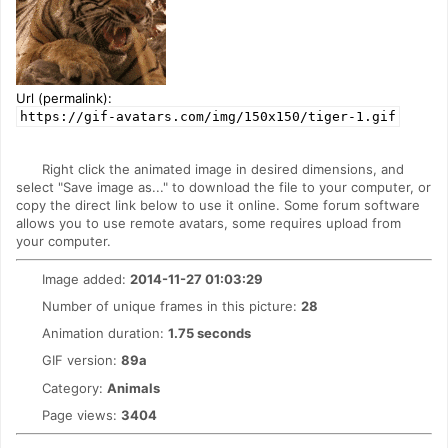
Url (permalink):
https://gif-avatars.com/img/150x150/tiger-1.gif
Right click the animated image in desired dimensions, and
select "Save image as..." to download the file to your computer, or
copy the direct link below to use it online. Some forum software
allows you to use remote avatars, some requires upload from
your computer.
Image added:
2014-11-27 01:03:29
Number of unique frames in this picture:
28
Animation duration:
1.75 seconds
GIF version:
89a
Category:
Animals
Page views:
3404