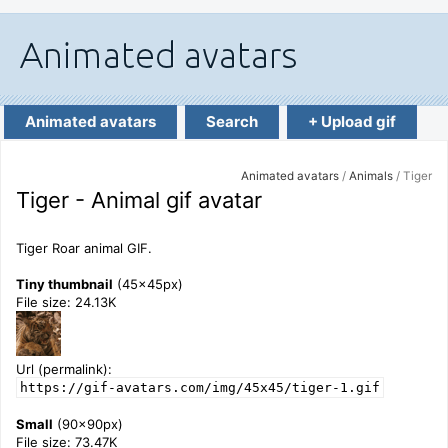
Animated avatars
Search
+ Upload gif
Animated avatars
/
Animals
/ Tiger
Tiger - Animal gif avatar
Tiger Roar animal GIF.
Tiny thumbnail
(45x45px)
File size: 24.13K
Url (permalink):
https://gif-avatars.com/img/45x45/tiger-1.gif
Small
(90x90px)
File size: 73.47K