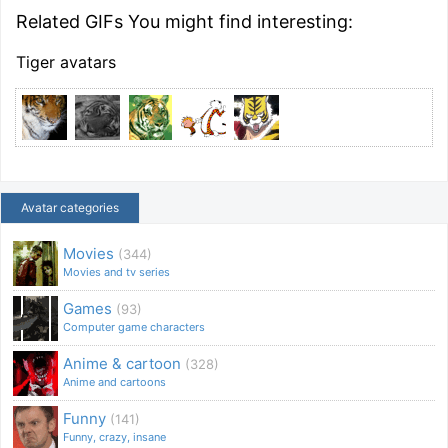
Related GIFs You might find interesting:
Tiger avatars
Avatar categories
Movies
(344)
Movies and tv series
Games
(93)
Computer game characters
Anime & cartoon
(328)
Anime and cartoons
Funny
(141)
Funny, crazy, insane