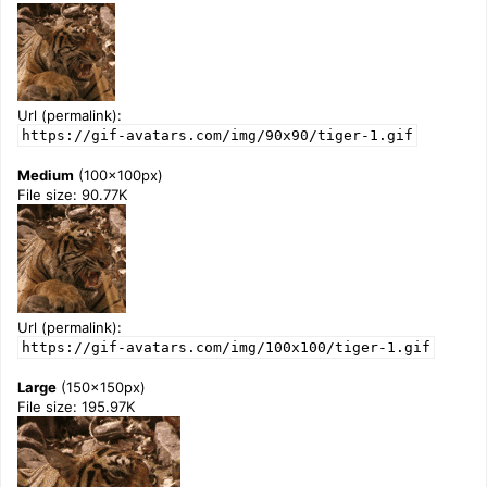
Url (permalink):
https://gif-avatars.com/img/90x90/tiger-1.gif
Medium
(100x100px)
File size: 90.77K
Url (permalink):
https://gif-avatars.com/img/100x100/tiger-1.gif
Large
(150x150px)
File size: 195.97K