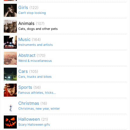
Girls
(122)
Can't stop looking
Animals
(107)
Cats, dogs and other pets
Music
(164)
Instruments and artists
Abstract
(170)
Weird & miscellaneous
Cars
(105)
Cars, trucks and bikes
Sports
(56)
Famous athletes, tricks...
Christmas
(16)
Christmas, new year, winter
Halloween
(21)
Scary Halloween gifs