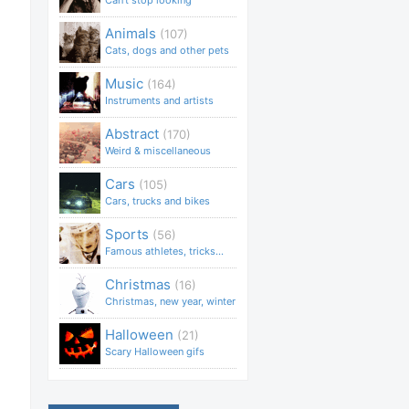
Can't stop looking
Animals
(107)
Cats, dogs and other pets
Music
(164)
Instruments and artists
Abstract
(170)
Weird & miscellaneous
Cars
(105)
Cars, trucks and bikes
Sports
(56)
Famous athletes, tricks...
Christmas
(16)
Christmas, new year, winter
Halloween
(21)
Scary Halloween gifs