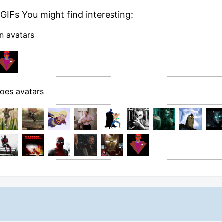
GIFs You might find interesting:
n avatars
oes avatars