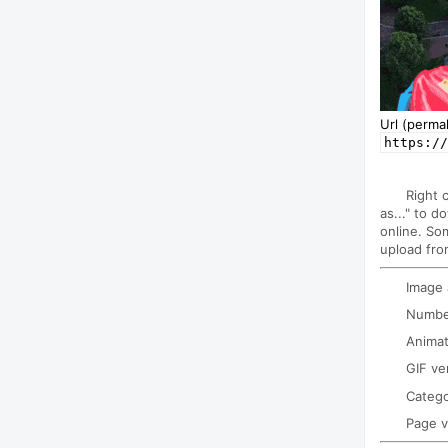
Url (permal
https://
Right 
as..." to d
online. So
upload fro
Image
Number
Animat
GIF ve
Categ
Page 