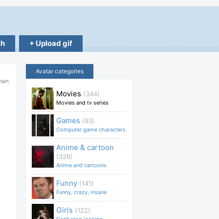
ch
+ Upload gif
Avatar categories
man
Movies
(344)
Movies and tv series
Games
(93)
Computer game characters
Anime & cartoon
(328)
Anime and cartoons
Funny
(141)
Funny, crazy, insane
Girls
(122)