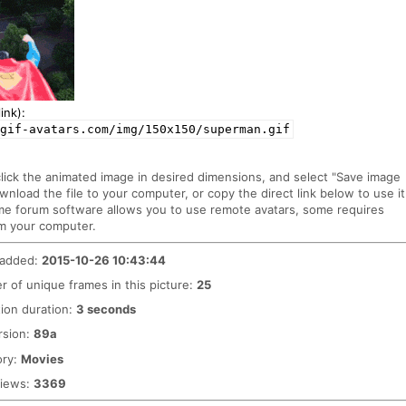
ink):
gif-avatars.com/img/150x150/superman.gif
click the animated image in desired dimensions, and select "Save image
ownload the file to your computer, or copy the direct link below to use it
me forum software allows you to use remote avatars, some requires
m your computer.
 added:
2015-10-26 10:43:44
 of unique frames in this picture:
25
ion duration:
3 seconds
rsion:
89a
ory:
Movies
views:
3369