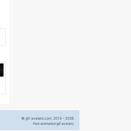
© gif-avatars.com, 2013 - 2026
free animated gif avatars