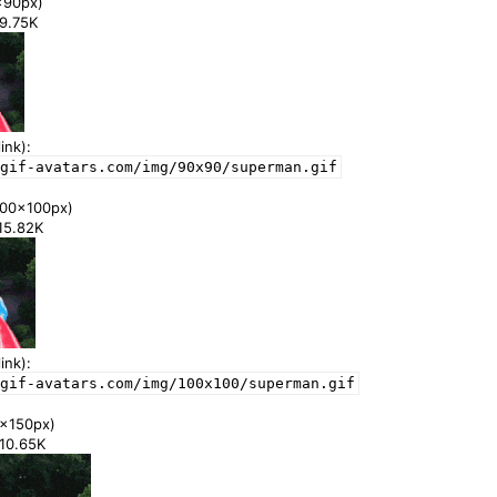
x90px)
99.75K
ink):
gif-avatars.com/img/90x90/superman.gif
00x100px)
115.82K
ink):
gif-avatars.com/img/100x100/superman.gif
x150px)
210.65K