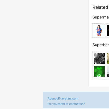
Related 
Superma
Superher
About gif-avatars.com
Do you want to contact us?