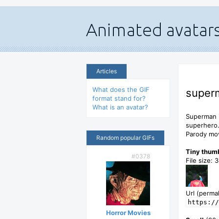
Articles
What does the GIF
superm
format stand for?
What is an avatar?
Superman i
superhero
Parody mov
Random popular GIFs
Tiny thum
#0378
File size: 
Url (permal
https://
Horror Movies