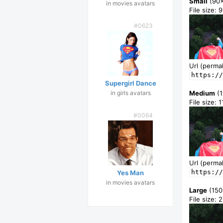
Small
(90
in movies avatars
File size: 
#0623
Url (permal
https://
Supergirl Dance
in girls avatars
Medium
(1
File size: 
#0064
Url (permal
https://
Yes Man
in movies avatars
Large
(150
File size: 