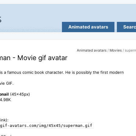
Animated avatars
Sear
Animated avatars
/
Movies
/ super
an - Movie gif avatar
s a famous comic book character. He is possibly the first modern
.
ie GIF.
bnail
(45x45px)
34.98K
ink):
gif-avatars.com/img/45x45/superman.gif