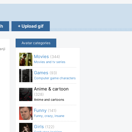
ch
+ Upload gif
Avatar categories
anji
Movies
(344)
Movies and tv series
Games
(93)
Computer game characters
Anime & cartoon
(328)
Anime and cartoons
Funny
(141)
Funny, crazy, insane
Girls
(122)