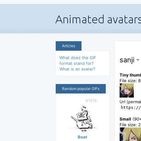
Articles
What does the GIF
sanji 
format stand for?
What is an avatar?
Tiny thum
File size: 
Random popular GIFs
#1016
Url (permal
https://
Small
(90
File size: 
Boat