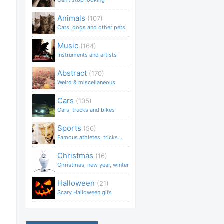
Can't stop looking
Animals
(107)
Cats, dogs and other pets
Music
(164)
Instruments and artists
Abstract
(170)
Weird & miscellaneous
Cars
(105)
Cars, trucks and bikes
Sports
(56)
Famous athletes, tricks...
Christmas
(16)
Christmas, new year, winter
Halloween
(21)
Scary Halloween gifs