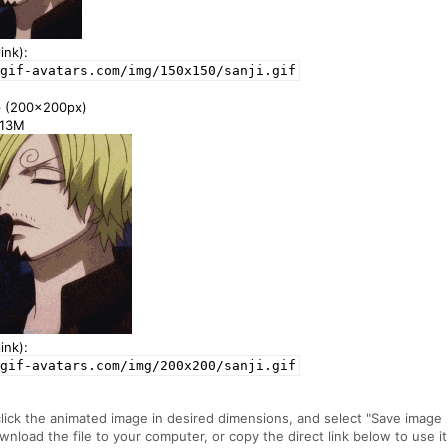
ink):
gif-avatars.com/img/150x150/sanji.gif
e
(200x200px)
1.13M
ink):
gif-avatars.com/img/200x200/sanji.gif
click the animated image in desired dimensions, and select "Save image
ownload the file to your computer, or copy the direct link below to use it