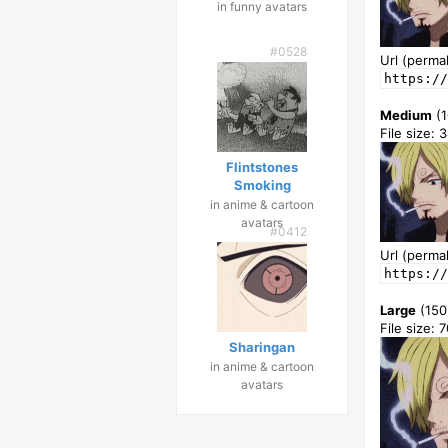
in funny avatars
#0528
Url (permal
https://
Medium
(1
File size: 
Flintstones
Smoking
in anime & cartoon
avatars
#0412
Url (permal
https://
Large
(150
File size: 
Sharingan
in anime & cartoon
avatars