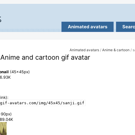
Animated avatars
Sear
Animated avatars
/
Anime & cartoon
/ s
- Anime and cartoon gif avatar
bnail
(45x45px)
86.93K
ink):
gif-avatars.com/img/45x45/sanji.gif
x90px)
289.04K