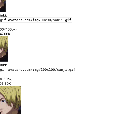
ink):
gif-avatars.com/img/90x90/sanji.gif
00x100px)
347.66K
ink):
gif-avatars.com/img/100x100/sanji.gif
x150px)
703.80K