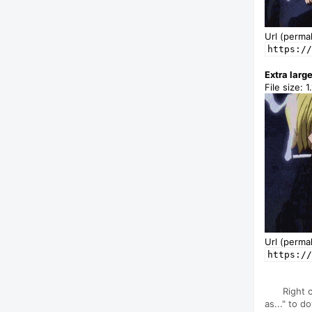
Url (permal
https://
Extra larg
File size: 
Url (permal
https://
Right 
as..." to d