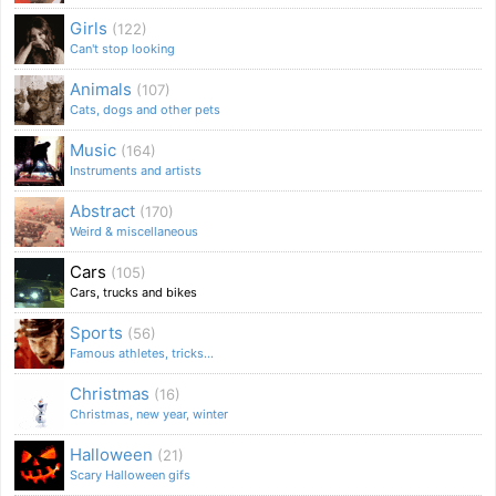
Girls
(122)
Can't stop looking
Animals
(107)
Cats, dogs and other pets
Music
(164)
Instruments and artists
Abstract
(170)
Weird & miscellaneous
Cars
(105)
Cars, trucks and bikes
Sports
(56)
Famous athletes, tricks...
Christmas
(16)
Christmas, new year, winter
Halloween
(21)
Scary Halloween gifs