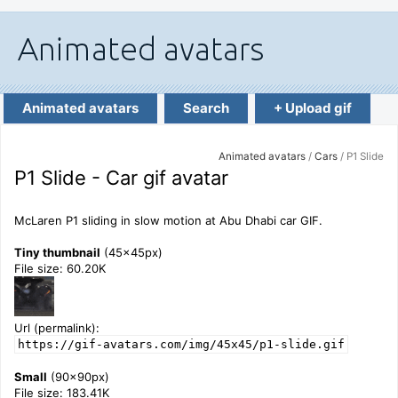
Animated avatars
Search
+ Upload gif
Animated avatars
/
Cars
/ P1 Slide
P1 Slide - Car gif avatar
McLaren P1 sliding in slow motion at Abu Dhabi car GIF.
Tiny thumbnail
(45x45px)
File size: 60.20K
Url (permalink):
https://gif-avatars.com/img/45x45/p1-slide.gif
Small
(90x90px)
File size: 183.41K