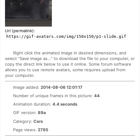
Url (permalink):
https://gif-avatars.com/img/150x150/p1-slide.gif
Right click the animated image in desired dimensions, and
select "Save image as..." to download the file to your computer, or
copy the direct link below to use it online. Some forum software
allows you to use remote avatars, some requires upload from
your computer.
Image added:
2014-08-06 12:01:17
Number of unique frames in this picture:
44
Animation duration:
4.4 seconds
GIF version:
89a
Category:
Cars
Page views:
2795