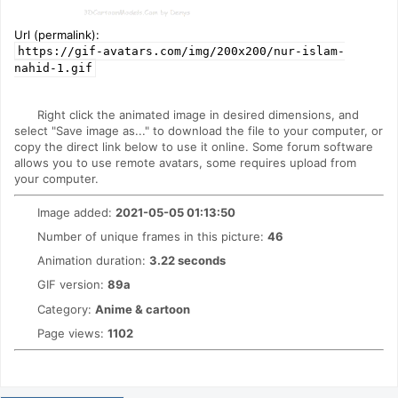
Url (permalink):
https://gif-avatars.com/img/200x200/nur-islam-
nahid-1.gif
Right click the animated image in desired dimensions, and
select "Save image as..." to download the file to your computer, or
copy the direct link below to use it online. Some forum software
allows you to use remote avatars, some requires upload from
your computer.
Image added:
2021-05-05 01:13:50
Number of unique frames in this picture:
46
Animation duration:
3.22 seconds
GIF version:
89a
Category:
Anime & cartoon
Page views:
1102