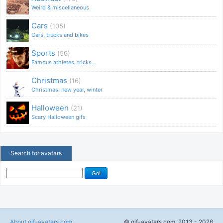
Weird & miscellaneous
Cars
(105)
Cars, trucks and bikes
Sports
(56)
Famous athletes, tricks...
Christmas
(16)
Christmas, new year, winter
Halloween
(21)
Scary Halloween gifs
Search for avatars
About gif-avatars.com
© gif-avatars.com, 2013 - 2026