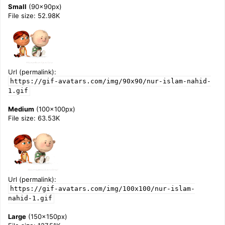
Small
(90x90px)
File size: 52.98K
Url (permalink):
https://gif-avatars.com/img/90x90/nur-islam-nahid-
1.gif
Medium
(100x100px)
File size: 63.53K
Url (permalink):
https://gif-avatars.com/img/100x100/nur-islam-
nahid-1.gif
Large
(150x150px)