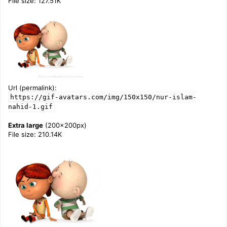
File size: 127.51K
Url (permalink):
https://gif-avatars.com/img/150x150/nur-islam-
nahid-1.gif
Extra large
(200x200px)
File size: 210.14K