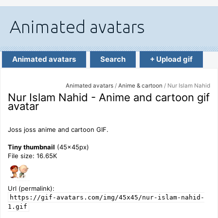
Animated avatars
Search
+ Upload gif
Animated avatars
/
Anime & cartoon
/ Nur Islam Nahid
Nur Islam Nahid - Anime and cartoon gif
avatar
Joss joss anime and cartoon GIF.
Tiny thumbnail
(45x45px)
File size: 16.65K
Url (permalink):
https://gif-avatars.com/img/45x45/nur-islam-nahid-
1.gif