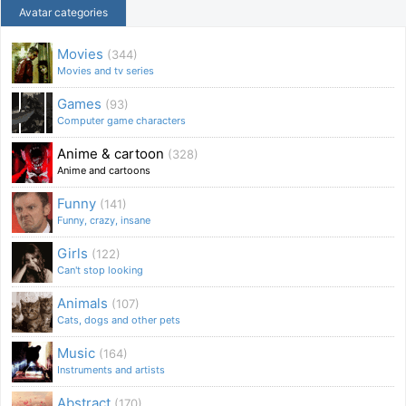
Avatar categories
Movies
(344)
Movies and tv series
Games
(93)
Computer game characters
Anime & cartoon
(328)
Anime and cartoons
Funny
(141)
Funny, crazy, insane
Girls
(122)
Can't stop looking
Animals
(107)
Cats, dogs and other pets
Music
(164)
Instruments and artists
Abstract
(170)