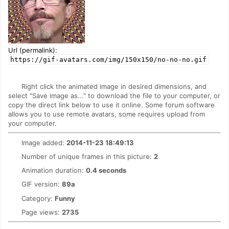
Url (permalink):
https://gif-avatars.com/img/150x150/no-no-no.gif
Right click the animated image in desired dimensions, and
select "Save image as..." to download the file to your computer, or
copy the direct link below to use it online. Some forum software
allows you to use remote avatars, some requires upload from
your computer.
Image added:
2014-11-23 18:49:13
Number of unique frames in this picture:
2
Animation duration:
0.4 seconds
GIF version:
89a
Category:
Funny
Page views:
2735