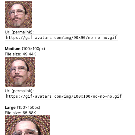
Url (permalink):
https://gif-avatars.com/img/90x90/no-no-no.gif
Medium
(100x100px)
File size: 49.44K
Url (permalink):
https://gif-avatars.com/img/100x100/no-no-no.gif
Large
(150x150px)
File size: 65.88K