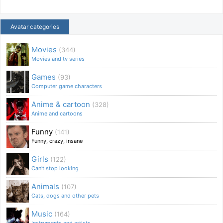
Avatar categories
Movies
(344)
Movies and tv series
Games
(93)
Computer game characters
Anime & cartoon
(328)
Anime and cartoons
Funny
(141)
Funny, crazy, insane
Girls
(122)
Can't stop looking
Animals
(107)
Cats, dogs and other pets
Music
(164)
Instruments and artists