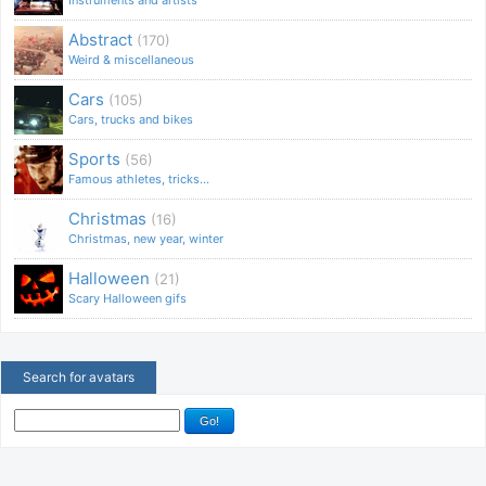
Abstract
(170)
Weird & miscellaneous
Cars
(105)
Cars, trucks and bikes
Sports
(56)
Famous athletes, tricks...
Christmas
(16)
Christmas, new year, winter
Halloween
(21)
Scary Halloween gifs
Search for avatars