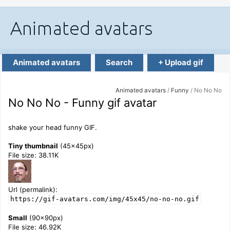
Animated avatars
Search
+ Upload gif
Animated avatars
/
Funny
/ No No No
No No No - Funny gif avatar
shake your head funny GIF.
Tiny thumbnail
(45x45px)
File size: 38.11K
Url (permalink):
https://gif-avatars.com/img/45x45/no-no-no.gif
Small
(90x90px)
File size: 46.92K