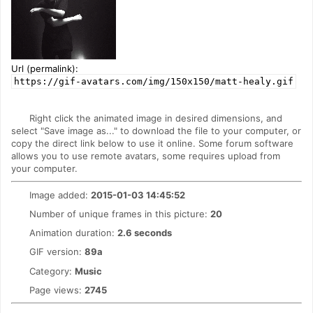
Url (permalink):
https://gif-avatars.com/img/150x150/matt-healy.gif
Right click the animated image in desired dimensions, and
select "Save image as..." to download the file to your computer, or
copy the direct link below to use it online. Some forum software
allows you to use remote avatars, some requires upload from
your computer.
Image added:
2015-01-03 14:45:52
Number of unique frames in this picture:
20
Animation duration:
2.6 seconds
GIF version:
89a
Category:
Music
Page views:
2745