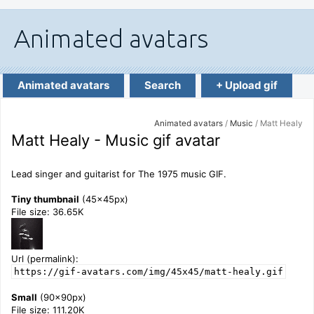
Animated avatars
Search
+ Upload gif
Animated avatars
/
Music
/ Matt Healy
Matt Healy - Music gif avatar
Lead singer and guitarist for The 1975 music GIF.
Tiny thumbnail
(45x45px)
File size: 36.65K
Url (permalink):
https://gif-avatars.com/img/45x45/matt-healy.gif
Small
(90x90px)
File size: 111.20K