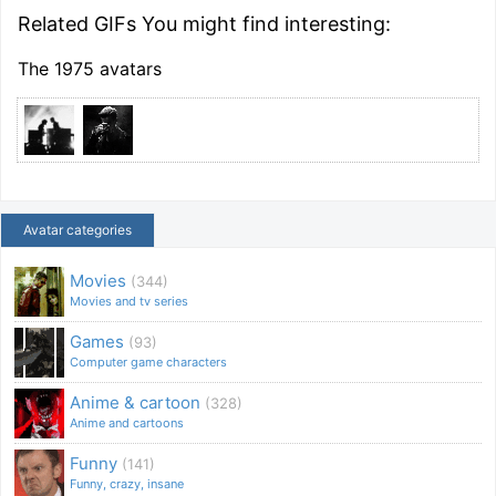
Related GIFs You might find interesting:
The 1975 avatars
Avatar categories
Movies
(344)
Movies and tv series
Games
(93)
Computer game characters
Anime & cartoon
(328)
Anime and cartoons
Funny
(141)
Funny, crazy, insane