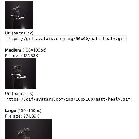
Url (permalink):
https://gif-avatars.com/img/90x90/matt-healy.gif
Medium
(100x100px)
File size: 131.83K
Url (permalink):
https://gif-avatars.com/img/100x100/matt-healy.gif
Large
(150x150px)
File size: 274.89K