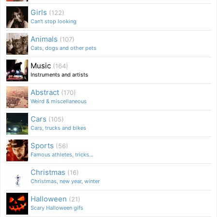
Girls
(122)
Can't stop looking
Animals
(107)
Cats, dogs and other pets
Music
(164)
Instruments and artists
Abstract
(170)
Weird & miscellaneous
Cars
(105)
Cars, trucks and bikes
Sports
(56)
Famous athletes, tricks...
Christmas
(16)
Christmas, new year, winter
Halloween
(21)
Scary Halloween gifs