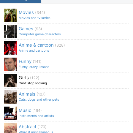
Movies
(344)
Movies and tv series
Games
(93)
Computer game characters
Anime & cartoon
(328)
Anime and cartoons
Funny
(141)
Funny, crazy, insane
Girls
(122)
Can't stop looking
Animals
(107)
Cats, dogs and other pets
Music
(164)
Instruments and artists
Abstract
(170)
Weird & miscellaneous