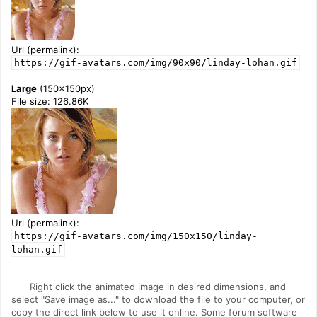
Url (permalink):
https://gif-avatars.com/img/90x90/linday-lohan.gif
Large
(150x150px)
File size: 126.86K
Url (permalink):
https://gif-avatars.com/img/150x150/linday-
lohan.gif
Right click the animated image in desired dimensions, and
select "Save image as..." to download the file to your computer, or
copy the direct link below to use it online. Some forum software