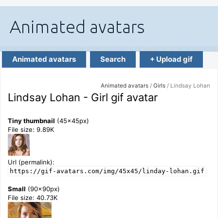
Animated avatars
Search
+ Upload gif
Animated avatars
/
Girls
/ Lindsay Lohan
Lindsay Lohan - Girl gif avatar
Tiny thumbnail
(45x45px)
File size: 9.89K
Url (permalink):
https://gif-avatars.com/img/45x45/linday-lohan.gif
Small
(90x90px)
File size: 40.73K