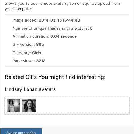
allows you to use remote avatars, some requires upload from
your computer.
Image added:
2014-03-15 16:44:40
Number of unique frames in this picture:
8
Animation duration:
0.64 seconds
GIF version:
89a
Category:
Girls
Page views:
3218
Related GIFs You might find interesting:
Lindsay Lohan avatars
Avatar categories