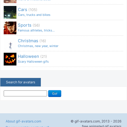
Cars
(105)
Cars, trucks and bikes
Sports
(56)
Famous athletes, tricks...
Christmas
(16)
Christmas, new year, winter
Halloween
(21)
Scary Halloween gifs
Search for avatars
About gif-avatars.com
© gif-avatars.com, 2013 - 2026
free animated gif avatars