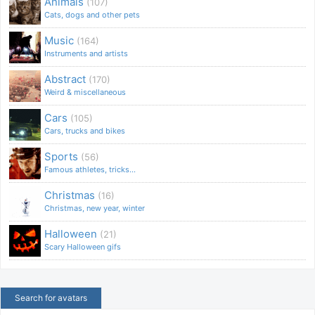
Animals
(107)
Cats, dogs and other pets
Music
(164)
Instruments and artists
Abstract
(170)
Weird & miscellaneous
Cars
(105)
Cars, trucks and bikes
Sports
(56)
Famous athletes, tricks...
Christmas
(16)
Christmas, new year, winter
Halloween
(21)
Scary Halloween gifs
Search for avatars