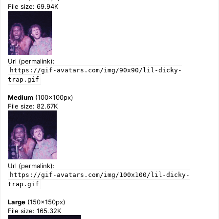
File size: 69.94K
Url (permalink):
https://gif-avatars.com/img/90x90/lil-dicky-
trap.gif
Medium
(100x100px)
File size: 82.67K
Url (permalink):
https://gif-avatars.com/img/100x100/lil-dicky-
trap.gif
Large
(150x150px)
File size: 165.32K