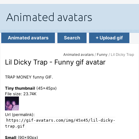
Animated avatars
Search
+ Upload gif
Animated avatars
/
Funny
/ Lil Dicky Trap
Lil Dicky Trap - Funny gif avatar
TRAP MONEY funny GIF.
Tiny thumbnail
(45x45px)
File size: 23.74K
Url (permalink):
https://gif-avatars.com/img/45x45/lil-dicky-
trap.gif
Small
(90x90px)