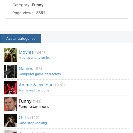
Category:
Funny
Page views:
2552
Avatar categories
Movies
(344)
Movies and tv series
Games
(93)
Computer game characters
Anime & cartoon
(328)
Anime and cartoons
Funny
(141)
Funny, crazy, insane
Girls
(122)
Can't stop looking