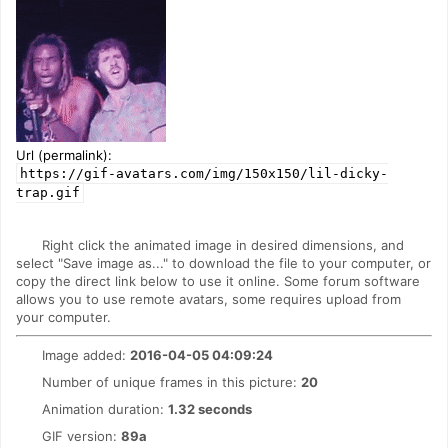
Url (permalink):
https://gif-avatars.com/img/150x150/lil-dicky-
trap.gif
Right click the animated image in desired dimensions, and
select "Save image as..." to download the file to your computer, or
copy the direct link below to use it online. Some forum software
allows you to use remote avatars, some requires upload from
your computer.
Image added:
2016-04-05 04:09:24
Number of unique frames in this picture:
20
Animation duration:
1.32 seconds
GIF version:
89a