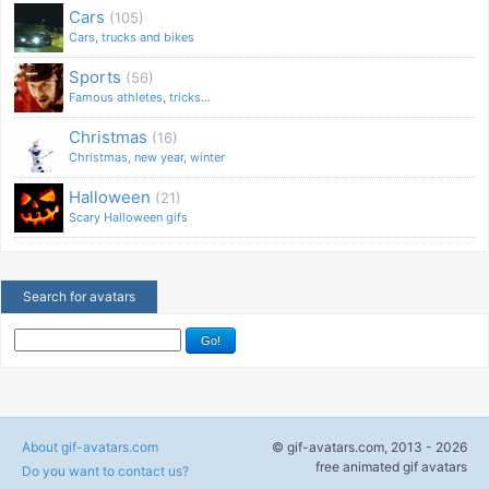
Cars
(105)
Cars, trucks and bikes
Sports
(56)
Famous athletes, tricks...
Christmas
(16)
Christmas, new year, winter
Halloween
(21)
Scary Halloween gifs
Search for avatars
About gif-avatars.com
© gif-avatars.com, 2013 - 2026
free animated gif avatars
Do you want to contact us?