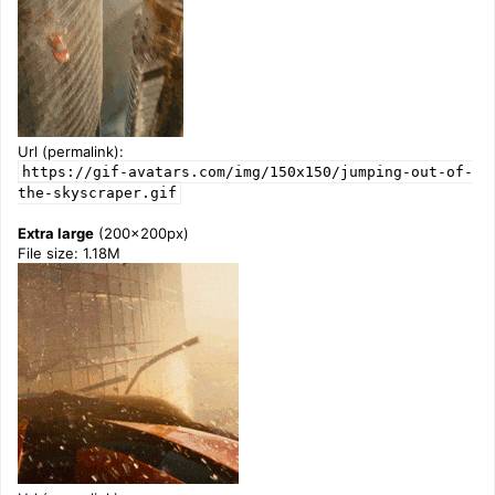
Url (permalink):
https://gif-avatars.com/img/150x150/jumping-out-of-
the-skyscraper.gif
Extra large
(200x200px)
File size: 1.18M