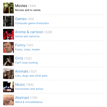
Movies
(344)
Movies and tv series
Games
(93)
Computer game characters
Anime & cartoon
(328)
Anime and cartoons
Funny
(141)
Funny, crazy, insane
Girls
(122)
Can't stop looking
Animals
(107)
Cats, dogs and other pets
Music
(164)
Instruments and artists
Abstract
(170)
Weird & miscellaneous