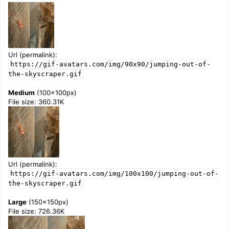
Url (permalink):
https://gif-avatars.com/img/90x90/jumping-out-of-
the-skyscraper.gif
Medium
(100x100px)
File size: 360.31K
Url (permalink):
https://gif-avatars.com/img/100x100/jumping-out-of-
the-skyscraper.gif
Large
(150x150px)
File size: 726.36K