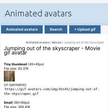
Animated avatars
Search
+ Upload gif
Animated avatars
/
Movies
/ Jumping out of the skyscraper
Jumping out of the skyscraper - Movie
gif avatar
Tiny thumbnail
(45x45px)
File size: 93.37K
Url (permalink):
https://gif-avatars.com/img/45x45/jumping-out-of-
the-skyscraper.gif
Small
(90x90px)
File size: 300.41K