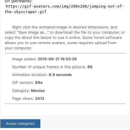
Url (permalink):
https://gif-avatars.com/img/200x200/jumping-out-of-
the-skyscraper.gif
Right click the animated image in desired dimensions, and
select "Save image as..." to download the file to your computer, or
copy the direct link below to use it online. Some forum software
allows you to use remote avatars, some requires upload from
your computer.
Image added:
2015-09-21 16:53:29
Number of unique frames in this picture:
86
Animation duration:
6.9 seconds
GIF version:
89a
Category:
Movies
Page views:
2413
Avatar categories