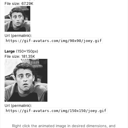
File size: 67.29K
Url (permalink):
https://gif-avatars.com/img/90x90/joey.gif
Large
(150x150px)
File size: 181.35K
Url (permalink):
https://gif-avatars.com/img/150x150/joey.gif
Right click the animated image in desired dimensions, and