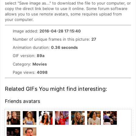
select "Save image as..." to download the file to your computer, or
copy the direct link below to use it online. Some forum software
allows you to use remote avatars, some requires upload from
your computer.
Image added:
2016-04-28 17:15:40
Number of unique frames in this picture:
27
Animation duration:
0.36 seconds
GIF version:
89a
Category:
Movies
Page views:
4098
Related GIFs You might find interesting:
Friends avatars