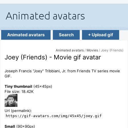
Animated avatars
Search
+ Upload gif
Animated avatars
/
Movies
/ Joey (Friends)
Joey (Friends) - Movie gif avatar
Joseph Francis "Joey" Tribbiani, Jr. from Friends TV series movie
GIF.
Tiny thumbnail
(45x45px)
File size: 18.42K
Url (permalink):
https://gif-avatars.com/img/45x45/joey.gif
Small
(90x90px)