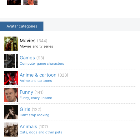
Avatar categories
Movies
(344)
Movies and tv series
Games
(93)
Computer game characters
Anime & cartoon
(328)
Anime and cartoons
Funny
(141)
Funny, crazy, insane
Girls
(122)
Can't stop looking
Animals
(107)
Cats, dogs and other pets