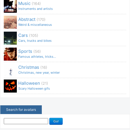
Music
(164)
Instruments and artists
Abstract
(170)
Weird & miscellaneous
Cars
(105)
Cars, trucks and bikes
Sports
(56)
Famous athletes, tricks...
Christmas
(16)
Christmas, new year, winter
Halloween
(21)
Scary Halloween gifs
Search for avatars