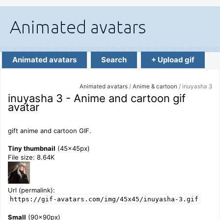
Animated avatars
Search
+ Upload gif
Animated avatars
/
Anime & cartoon
/ inuyasha 3
inuyasha 3 - Anime and cartoon gif
avatar
gift anime and cartoon GIF.
Tiny thumbnail
(45x45px)
File size: 8.64K
Url (permalink):
https://gif-avatars.com/img/45x45/inuyasha-3.gif
Small
(90x90px)