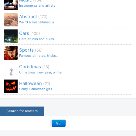
Instruments and artists
Abstract
(170)
Weird & miscellaneous
Cars
(105)
Cars, trucks and bikes
Sports
(56)
Famous athletes, tricks...
Christmas
(16)
Christmas, new year, winter
Halloween
(21)
Scary Halloween gifs
Search for avatars