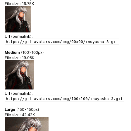
File size: 16.75K
Url (permalink):
https://gif-avatars.com/img/90x90/inuyasha-3.gif
Medium
(100x100px)
File size: 19.06K
Url (permalink):
https://gif-avatars.com/img/100x100/inuyasha-3.gif
Large
(150x150px)
File size: 42.42K