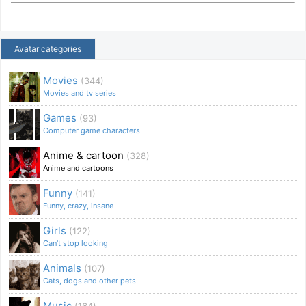
Avatar categories
Movies
(344)
Movies and tv series
Games
(93)
Computer game characters
Anime & cartoon
(328)
Anime and cartoons
Funny
(141)
Funny, crazy, insane
Girls
(122)
Can't stop looking
Animals
(107)
Cats, dogs and other pets
Music
(164)