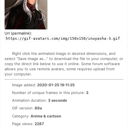
Url (permalink):
https://gif-avatars.com/img/150x150/inuyasha-3.gif
Right click the animated image in desired dimensions, and
select "Save image as..." to download the file to your computer, or
copy the direct link below to use it online. Some forum software
allows you to use remote avatars, some requires upload from
your computer.
Image added:
2020-01-25 19:11:25
Number of unique frames in this picture:
3
Animation duration:
3 seconds
GIF version:
89a
Category:
Anime & cartoon
Page views:
2287