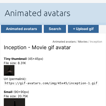
Animated avatars
Search
+ Upload gif
Animated avatars
/
Movies
/ Inception
Inception - Movie gif avatar
Tiny thumbnail
(45x45px)
File size: 8.31K
Url (permalink):
https://gif-avatars.com/img/45x45/inception-1.gif
Small
(90x90px)
File size: 20.75K