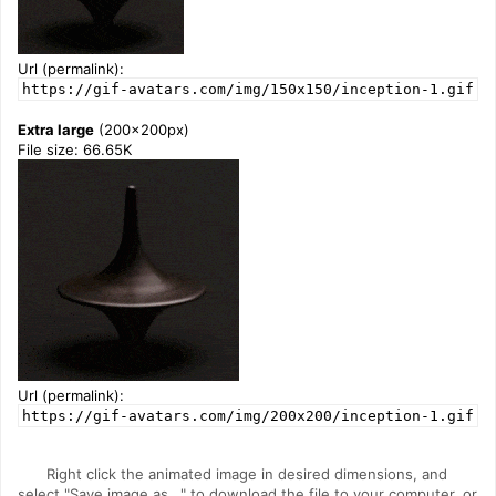
Url (permalink):
https://gif-avatars.com/img/150x150/inception-1.gif
Extra large
(200x200px)
File size: 66.65K
Url (permalink):
https://gif-avatars.com/img/200x200/inception-1.gif
Right click the animated image in desired dimensions, and
select "Save image as..." to download the file to your computer, or