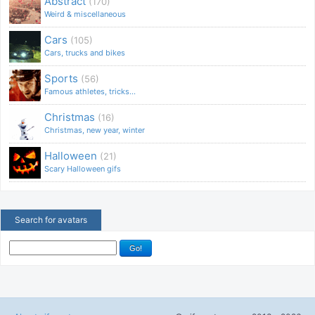
Abstract
(170)
Weird & miscellaneous
Cars
(105)
Cars, trucks and bikes
Sports
(56)
Famous athletes, tricks...
Christmas
(16)
Christmas, new year, winter
Halloween
(21)
Scary Halloween gifs
Search for avatars