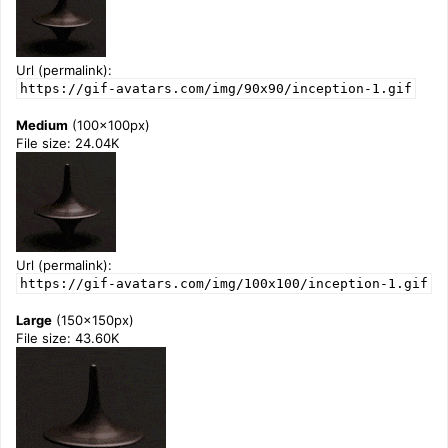
Url (permalink):
https://gif-avatars.com/img/90x90/inception-1.gif
Medium
(100x100px)
File size: 24.04K
Url (permalink):
https://gif-avatars.com/img/100x100/inception-1.gif
Large
(150x150px)
File size: 43.60K