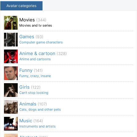
Avatar categories
Movies
(344)
Movies and tv series
Games
(93)
Computer game characters
Anime & cartoon
(328)
Anime and cartoons
Funny
(141)
Funny, crazy, insane
Girls
(122)
Can't stop looking
Animals
(107)
Cats, dogs and other pets
Music
(164)
Instruments and artists