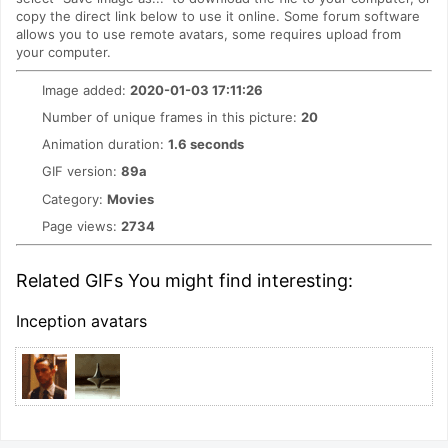
copy the direct link below to use it online. Some forum software
allows you to use remote avatars, some requires upload from
your computer.
Image added:
2020-01-03 17:11:26
Number of unique frames in this picture:
20
Animation duration:
1.6 seconds
GIF version:
89a
Category:
Movies
Page views:
2734
Related GIFs You might find interesting:
Inception avatars