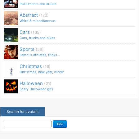
Instruments and artists
Abstract
(170)
Weird & miscellaneous
Cars
(105)
Cars, trucks and bikes
Sports
(56)
Famous athletes, tricks...
Christmas
(16)
Christmas, new year, winter
Halloween
(21)
Scary Halloween gifs
Search for avatars