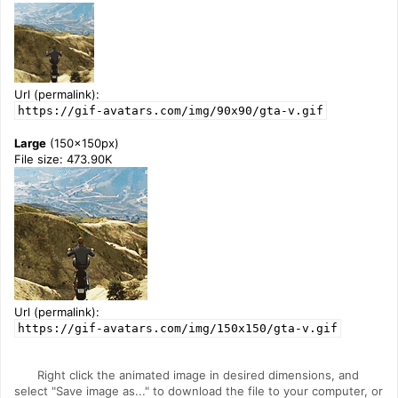
Url (permalink):
https://gif-avatars.com/img/90x90/gta-v.gif
Large
(150x150px)
File size: 473.90K
Url (permalink):
https://gif-avatars.com/img/150x150/gta-v.gif
Right click the animated image in desired dimensions, and
select "Save image as..." to download the file to your computer, or