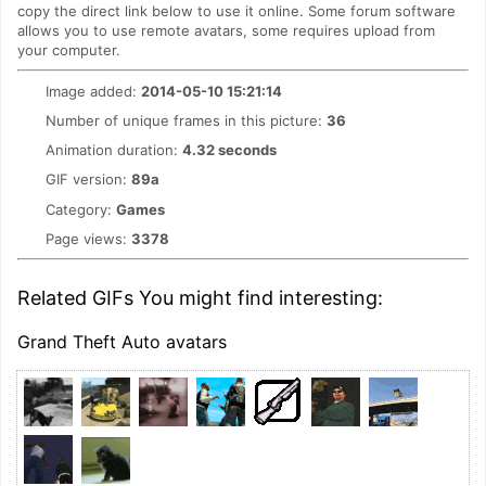
copy the direct link below to use it online. Some forum software
allows you to use remote avatars, some requires upload from
your computer.
Image added:
2014-05-10 15:21:14
Number of unique frames in this picture:
36
Animation duration:
4.32 seconds
GIF version:
89a
Category:
Games
Page views:
3378
Related GIFs You might find interesting:
Grand Theft Auto avatars