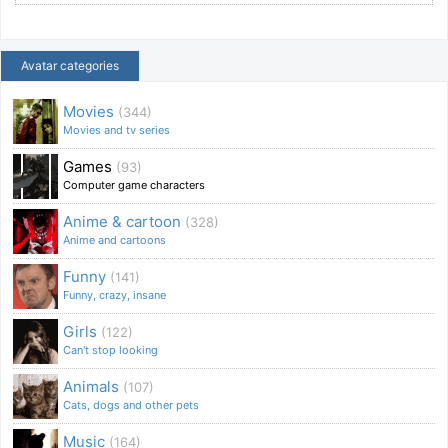
Avatar categories
Movies
(344)
Movies and tv series
Games
(93)
Computer game characters
Anime & cartoon
(328)
Anime and cartoons
Funny
(141)
Funny, crazy, insane
Girls
(122)
Can't stop looking
Animals
(107)
Cats, dogs and other pets
Music
(164)