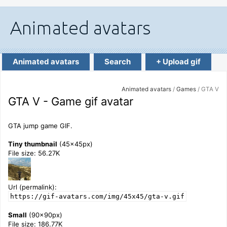
Animated avatars
Search
+ Upload gif
Animated avatars
/
Games
/ GTA V
GTA V - Game gif avatar
GTA jump game GIF.
Tiny thumbnail
(45x45px)
File size: 56.27K
Url (permalink):
https://gif-avatars.com/img/45x45/gta-v.gif
Small
(90x90px)
File size: 186.77K