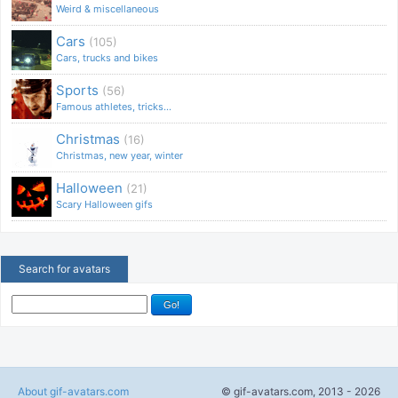
Weird & miscellaneous
Cars
(105)
Cars, trucks and bikes
Sports
(56)
Famous athletes, tricks...
Christmas
(16)
Christmas, new year, winter
Halloween
(21)
Scary Halloween gifs
Search for avatars
About gif-avatars.com
© gif-avatars.com, 2013 - 2026