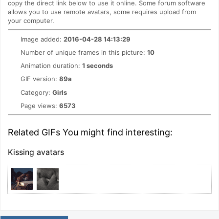
copy the direct link below to use it online. Some forum software
allows you to use remote avatars, some requires upload from
your computer.
Image added:
2016-04-28 14:13:29
Number of unique frames in this picture:
10
Animation duration:
1 seconds
GIF version:
89a
Category:
Girls
Page views:
6573
Related GIFs You might find interesting:
Kissing avatars