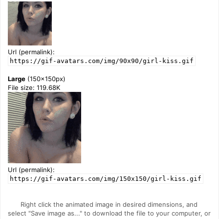
Url (permalink):
https://gif-avatars.com/img/90x90/girl-kiss.gif
Large
(150x150px)
File size: 119.68K
Url (permalink):
https://gif-avatars.com/img/150x150/girl-kiss.gif
Right click the animated image in desired dimensions, and
select "Save image as..." to download the file to your computer, or