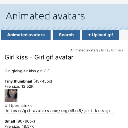
Animated avatars
Search
+ Upload gif
Animated avatars
/
Girls
/ Girl kiss
Girl kiss - Girl gif avatar
Girl giving air-kiss girl GIF.
Tiny thumbnail
(45x45px)
File size: 12.52K
Url (permalink):
https://gif-avatars.com/img/45x45/girl-kiss.gif
Small
(90x90px)
File size: 48.57K