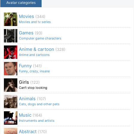
Avatar categories
Movies
(344)
Movies and tv series
Games
(93)
Computer game characters
Anime & cartoon
(328)
Anime and cartoons
Funny
(141)
Funny, crazy, insane
Girls
(122)
Can't stop looking
Animals
(107)
Cats, dogs and other pets
Music
(164)
Instruments and artists
Abstract
(170)