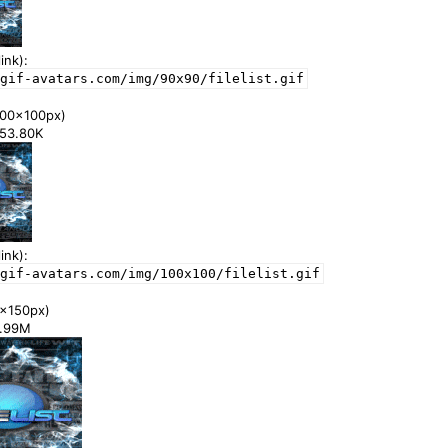
ink):
gif-avatars.com/img/90x90/filelist.gif
00x100px)
453.80K
ink):
gif-avatars.com/img/100x100/filelist.gif
x150px)
 0.99M