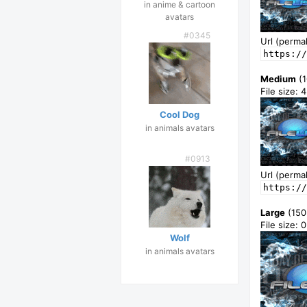
in anime & cartoon
avatars
#0345
Url (permal
https://
Medium
(1
File size: 
Cool Dog
in animals avatars
#0913
Url (permal
https://
Large
(150
File size:
Wolf
in animals avatars