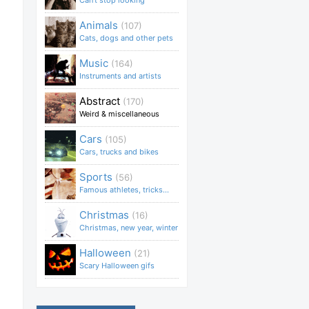
Can't stop looking
Animals
(107)
Cats, dogs and other pets
Music
(164)
Instruments and artists
Abstract
(170)
Weird & miscellaneous
Cars
(105)
Cars, trucks and bikes
Sports
(56)
Famous athletes, tricks...
Christmas
(16)
Christmas, new year, winter
Halloween
(21)
Scary Halloween gifs