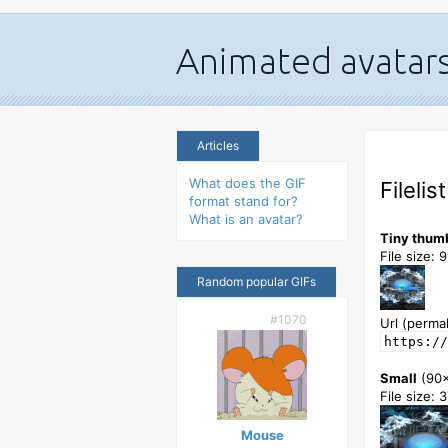
Articles
What does the GIF
Filelis
format stand for?
What is an avatar?
Tiny thum
File size: 
Random popular GIFs
#1070
Url (permal
https://
Small
(90
File size: 
Mouse