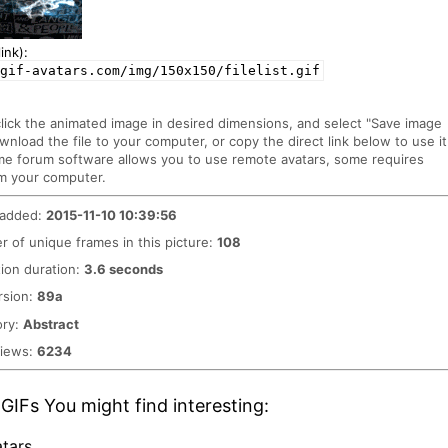
ink):
gif-avatars.com/img/150x150/filelist.gif
click the animated image in desired dimensions, and select "Save image
ownload the file to your computer, or copy the direct link below to use it
me forum software allows you to use remote avatars, some requires
m your computer.
 added:
2015-11-10 10:39:56
 of unique frames in this picture:
108
ion duration:
3.6 seconds
rsion:
89a
ory:
Abstract
views:
6234
GIFs You might find interesting:
tars