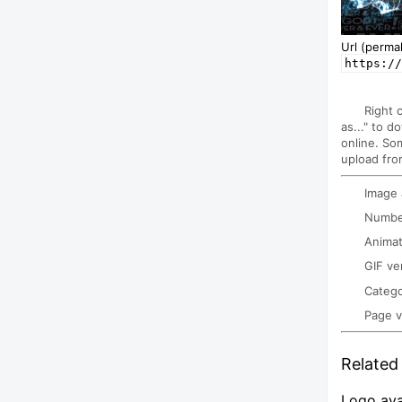
Url (permal
https://
Right 
as..." to d
online. So
upload fro
Image
Number
Animat
GIF ve
Categ
Page 
Related 
Logo ava