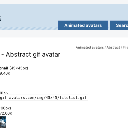
Animated avatars
Sear
Animated avatars
/
Abstract
/ File
t - Abstract gif avatar
bnail
(45x45px)
99.40K
ink):
gif-avatars.com/img/45x45/filelist.gif
x90px)
372.00K