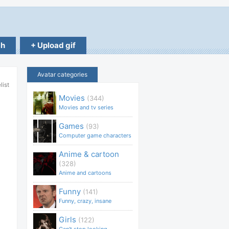
ch
+ Upload gif
Avatar categories
list
Movies
(344)
Movies and tv series
Games
(93)
Computer game characters
Anime & cartoon
(328)
Anime and cartoons
Funny
(141)
Funny, crazy, insane
Girls
(122)