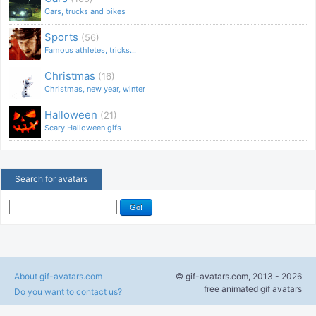
Cars, trucks and bikes
Sports
(56)
Famous athletes, tricks...
Christmas
(16)
Christmas, new year, winter
Halloween
(21)
Scary Halloween gifs
Search for avatars
About gif-avatars.com
© gif-avatars.com, 2013 - 2026
free animated gif avatars
Do you want to contact us?