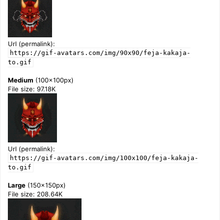
Url (permalink):
https://gif-avatars.com/img/90x90/feja-kakaja-
to.gif
Medium
(100x100px)
File size: 97.18K
Url (permalink):
https://gif-avatars.com/img/100x100/feja-kakaja-
to.gif
Large
(150x150px)
File size: 208.64K