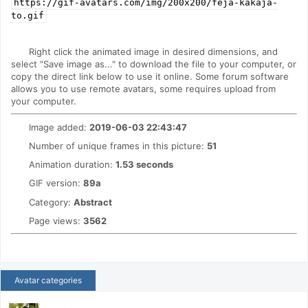
https://gif-avatars.com/img/200x200/feja-kakaja-
to.gif
Right click the animated image in desired dimensions, and
select "Save image as..." to download the file to your computer, or
copy the direct link below to use it online. Some forum software
allows you to use remote avatars, some requires upload from
your computer.
Image added:
2019-06-03 22:43:47
Number of unique frames in this picture:
51
Animation duration:
1.53 seconds
GIF version:
89a
Category:
Abstract
Page views:
3562
Avatar categories