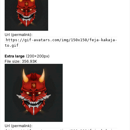
Url (permalink):
https://gif-avatars.com/img/150x150/feja-kakaja-
to.gif
Extra large
(200x200px)
File size: 356.93K
Url (permalink):