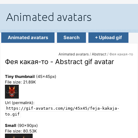
Animated avatars
Search
+ Upload gif
Animated avatars
/
Abstract
/ Фея какая-то
Фея какая-то - Abstract gif avatar
Tiny thumbnail
(45x45px)
File size: 21.89K
Url (permalink):
https://gif-avatars.com/img/45x45/feja-kakaja-
to.gif
Small
(90x90px)
File size: 80.53K