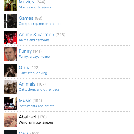
Movies
(344)
Movies and tv series
Games
(93)
Computer game characters
Anime & cartoon
(328)
Anime and cartoons
Funny
(141)
Funny, crazy, insane
Girls
(122)
Can't stop looking
Animals
(107)
Cats, dogs and other pets
Music
(164)
Instruments and artists
Abstract
(170)
Weird & miscellaneous
Cars
(105)