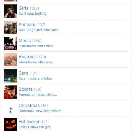
Girls
(122)
Can't stop looking
Animals
(107)
Cats, dogs and other pets
Music
(164)
Instruments and artists
Abstract
(170)
Weird & miscellaneous
Cars
(105)
Cars, trucks and bikes
Sports
(56)
Famous athletes, tricks...
Christmas
(16)
Christmas, new year, winter
Halloween
(21)
Scary Halloween gifs