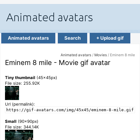
Animated avatars
Search
+ Upload gif
Animated avatars
/
Movies
/ Eminem 8 mile
Eminem 8 mile - Movie gif avatar
Tiny thumbnail
(45x45px)
File size: 255.92K
Url (permalink):
https://gif-avatars.com/img/45x45/eminem-8-mile.gif
Small
(90x90px)
File size: 344.14K