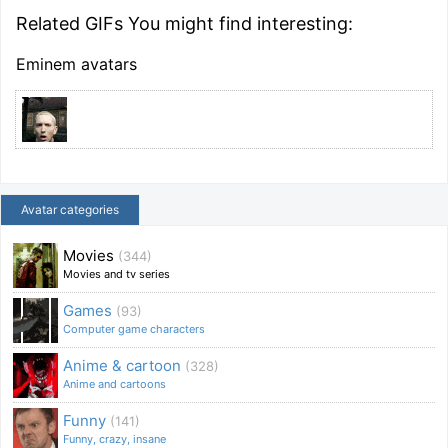
Related GIFs You might find interesting:
Eminem avatars
Avatar categories
Movies
(344)
Movies and tv series
Games
(93)
Computer game characters
Anime & cartoon
(328)
Anime and cartoons
Funny
(141)
Funny, crazy, insane