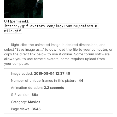
Url (permalink):
https://gif-avatars.com/img/150x150/eminem-8-
mile.gif
Right click the animated image in desired dimensions, and
select "Save image as..." to download the file to your computer, or
copy the direct link below to use it online. Some forum software
allows you to use remote avatars, some requires upload from
your computer.
Image added:
2015-08-04 12:37:45
Number of unique frames in this picture:
44
Animation duration:
2.2 seconds
GIF version:
89a
Category:
Movies
Page views:
3545