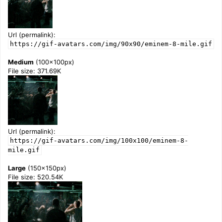
Url (permalink):
https://gif-avatars.com/img/90x90/eminem-8-mile.gif
Medium
(100x100px)
File size: 371.69K
Url (permalink):
https://gif-avatars.com/img/100x100/eminem-8-
mile.gif
Large
(150x150px)
File size: 520.54K