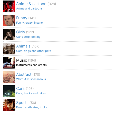
Anime & cartoon
(328)
Anime and cartoons
Funny
(141)
Funny, crazy, insane
Girls
(122)
Can't stop looking
Animals
(107)
Cats, dogs and other pets
Music
(164)
Instruments and artists
Abstract
(170)
Weird & miscellaneous
Cars
(105)
Cars, trucks and bikes
Sports
(56)
Famous athletes, tricks...