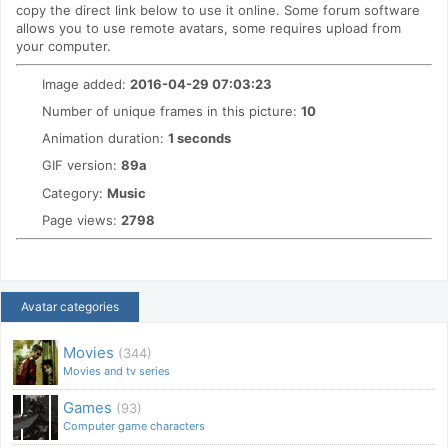
copy the direct link below to use it online. Some forum software
allows you to use remote avatars, some requires upload from
your computer.
Image added:
2016-04-29 07:03:23
Number of unique frames in this picture:
10
Animation duration:
1 seconds
GIF version:
89a
Category:
Music
Page views:
2798
Avatar categories
Movies
(344)
Movies and tv series
Games
(93)
Computer game characters