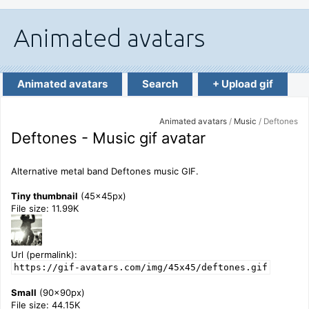
Animated avatars
Search
+ Upload gif
Animated avatars
/
Music
/ Deftones
Deftones - Music gif avatar
Alternative metal band Deftones music GIF.
Tiny thumbnail
(45x45px)
File size: 11.99K
Url (permalink):
https://gif-avatars.com/img/45x45/deftones.gif
Small
(90x90px)
File size: 44.15K