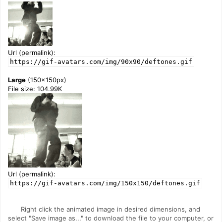
Url (permalink):
https://gif-avatars.com/img/90x90/deftones.gif
Large
(150x150px)
File size: 104.99K
Url (permalink):
https://gif-avatars.com/img/150x150/deftones.gif
Right click the animated image in desired dimensions, and
select "Save image as..." to download the file to your computer, or