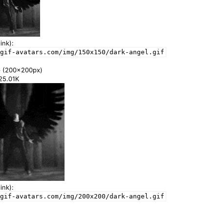
ink):
gif-avatars.com/img/150x150/dark-angel.gif
e
(200x200px)
125.01K
ink):
gif-avatars.com/img/200x200/dark-angel.gif