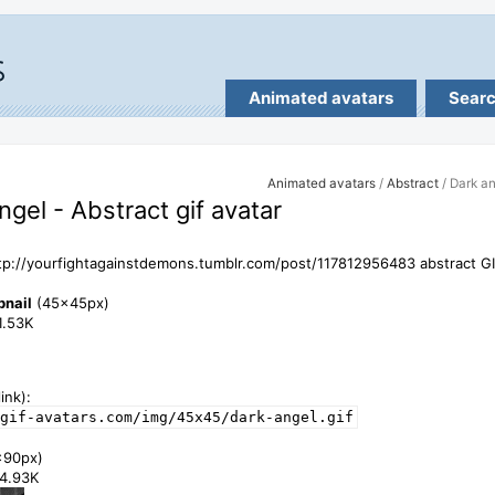
Animated avatars
Sear
Animated avatars
/
Abstract
/ Dark a
ngel - Abstract gif avatar
tp://yourfightagainstdemons.tumblr.com/post/117812956483 abstract GI
bnail
(45x45px)
11.53K
ink):
gif-avatars.com/img/45x45/dark-angel.gif
x90px)
34.93K