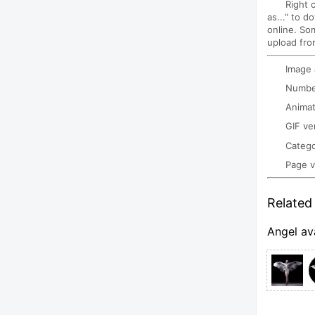
Right 
as..." to d
online. So
upload fro
Image
Number
Animat
GIF ve
Categ
Page 
Related 
Angel av