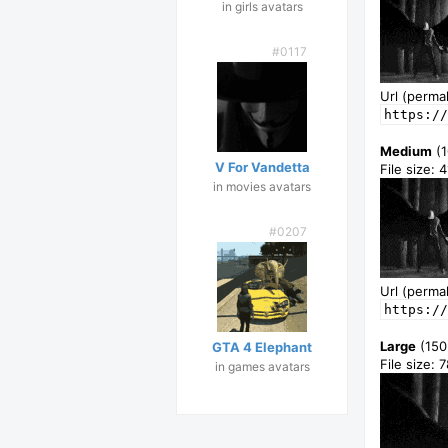
in girls avatars
#0117
Url (permal
https://
Medium
(1
V For Vandetta
File size: 
in movies avatars
#0207
Url (permal
https://
Large
(150
GTA 4 Elephant
File size: 
in games avatars