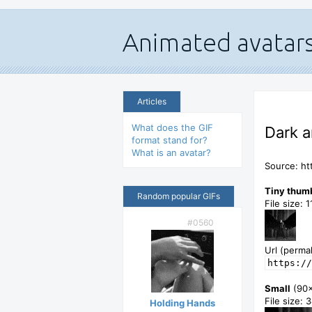
Articles
What does the GIF
Dark a
format stand for?
What is an avatar?
Source: ht
Tiny thum
Random popular GIFs
File size: 
#0560
Url (permal
https://
Small
(90
File size: 
Holding Hands