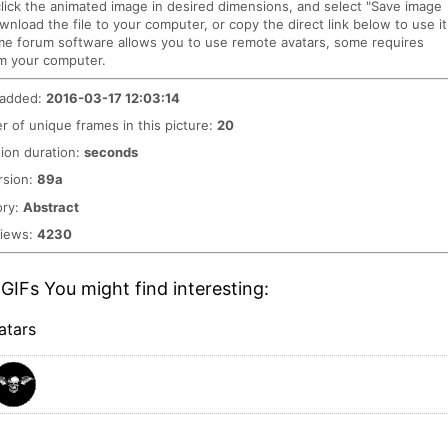
click the animated image in desired dimensions, and select "Save image
ownload the file to your computer, or copy the direct link below to use it
me forum software allows you to use remote avatars, some requires
m your computer.
 added:
2016-03-17 12:03:14
 of unique frames in this picture:
20
ion duration:
seconds
rsion:
89a
ory:
Abstract
views:
4230
GIFs You might find interesting:
atars