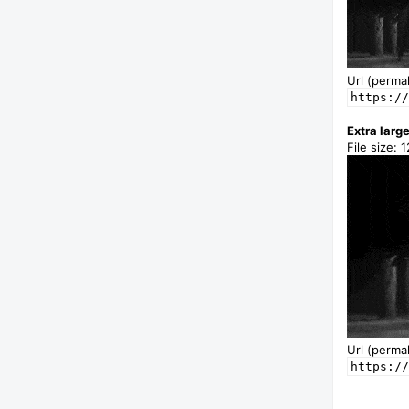
Url (permal
https://
Extra larg
File size: 
Url (permal
https://