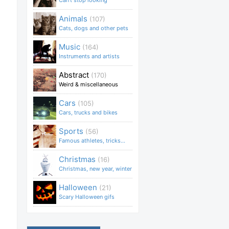
Can't stop looking
Animals
(107)
Cats, dogs and other pets
Music
(164)
Instruments and artists
Abstract
(170)
Weird & miscellaneous
Cars
(105)
Cars, trucks and bikes
Sports
(56)
Famous athletes, tricks...
Christmas
(16)
Christmas, new year, winter
Halloween
(21)
Scary Halloween gifs