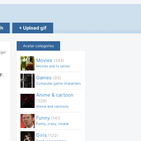
ch
+ Upload gif
Avatar categories
ngel
Movies
(344)
Movies and tv series
F.
Games
(93)
Computer game characters
Anime & cartoon
(328)
Anime and cartoons
Funny
(141)
Funny, crazy, insane
Girls
(122)