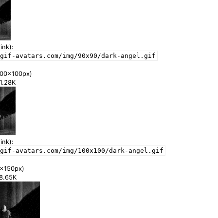
ink):
gif-avatars.com/img/90x90/dark-angel.gif
00x100px)
41.28K
ink):
gif-avatars.com/img/100x100/dark-angel.gif
x150px)
78.65K