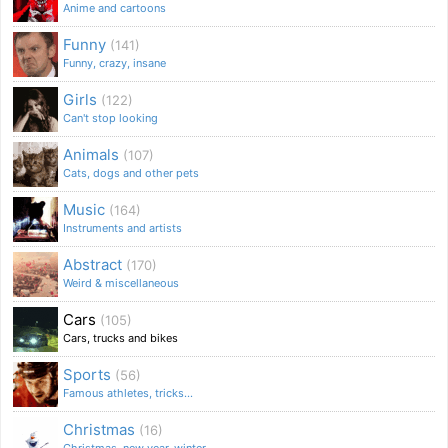
Anime and cartoons
Funny
(141)
Funny, crazy, insane
Girls
(122)
Can't stop looking
Animals
(107)
Cats, dogs and other pets
Music
(164)
Instruments and artists
Abstract
(170)
Weird & miscellaneous
Cars
(105)
Cars, trucks and bikes
Sports
(56)
Famous athletes, tricks...
Christmas
(16)
Christmas, new year, winter