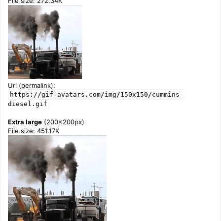
File size: 272.34K
Url (permalink):
https://gif-avatars.com/img/150x150/cummins-
diesel.gif
Extra large
(200x200px)
File size: 451.17K