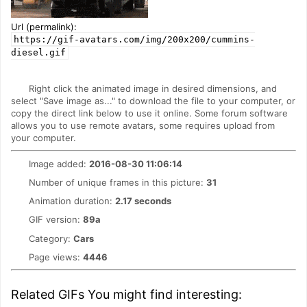
Url (permalink):
https://gif-avatars.com/img/200x200/cummins-
diesel.gif
Right click the animated image in desired dimensions, and
select "Save image as..." to download the file to your computer, or
copy the direct link below to use it online. Some forum software
allows you to use remote avatars, some requires upload from
your computer.
Image added:
2016-08-30 11:06:14
Number of unique frames in this picture:
31
Animation duration:
2.17 seconds
GIF version:
89a
Category:
Cars
Page views:
4446
Related GIFs You might find interesting: