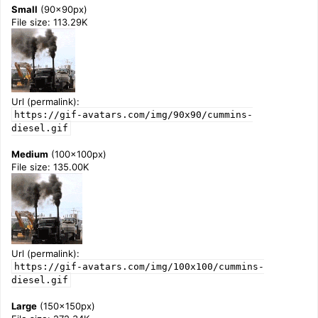
Small
(90x90px)
File size: 113.29K
Url (permalink):
https://gif-avatars.com/img/90x90/cummins-
diesel.gif
Medium
(100x100px)
File size: 135.00K
Url (permalink):
https://gif-avatars.com/img/100x100/cummins-
diesel.gif
Large
(150x150px)