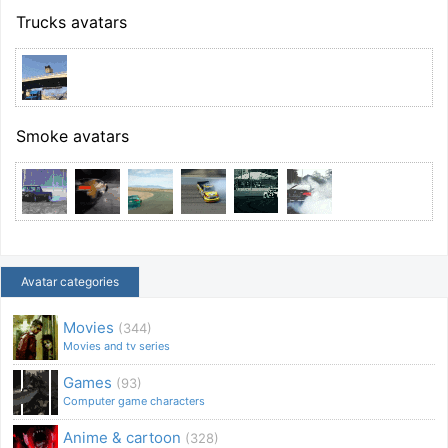
Trucks avatars
Smoke avatars
Avatar categories
Movies
(344)
Movies and tv series
Games
(93)
Computer game characters
Anime & cartoon
(328)