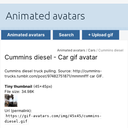
Animated avatars
Search
+ Upload gif
Animated avatars
/
Cars
/ Cummins diesel
Cummins diesel - Car gif avatar
Cummins diesel truck pulling. Source: http://cummins-
trucks.tumblr.com/post/97482751871/mmmmfff car GIF.
Tiny thumbnail
(45x45px)
File size: 34.98K
Url (permalink):
https://gif-avatars.com/img/45x45/cummins-
diesel.gif