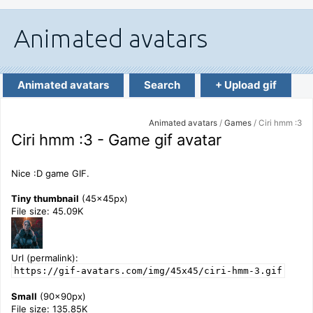
Animated avatars
Search
+ Upload gif
Animated avatars
/
Games
/ Ciri hmm :3
Ciri hmm :3 - Game gif avatar
Nice :D game GIF.
Tiny thumbnail
(45x45px)
File size: 45.09K
Url (permalink):
https://gif-avatars.com/img/45x45/ciri-hmm-3.gif
Small
(90x90px)
File size: 135.85K