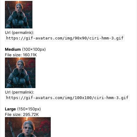
Url (permalink):
https://gif-avatars.com/img/90x90/ciri-hmm-3.gif
Medium
(100x100px)
File size: 160.11K
Url (permalink):
https://gif-avatars.com/img/100x100/ciri-hmm-3.gif
Large
(150x150px)
File size: 295.72K