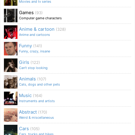
Movies and tv series
Games
(93)
Computer game characters
Anime & cartoon
(328)
Anime and cartoons
Funny
(141)
Funny, crazy, insane
Girls
(122)
Can't stop looking
Animals
(107)
Cats, dogs and other pets
Music
(164)
Instruments and artists
Abstract
(170)
Weird & miscellaneous
Cars
(105)
Cars, trucks and bikes