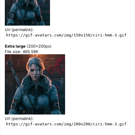
Url (permalink):
https://gif-avatars.com/img/150x150/ciri-hmm-3.gif
Extra large
(200x200px)
File size: 465.58K
Url (permalink):
https://gif-avatars.com/img/200x200/ciri-hmm-3.gif