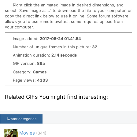
Right click the animated image in desired dimensions, and
select "Save image as..." to download the file to your computer, or
copy the direct link below to use it online. Some forum software
allows you to use remote avatars, some requires upload from
your computer.
Image added:
2017-05-24 01:41:54
Number of unique frames in this picture:
32
Animation duration:
2.14 seconds
GIF version:
89a
Category:
Games
Page views:
4303
Related GIFs You might find interesting:
Avatar categories
Movies
(344)