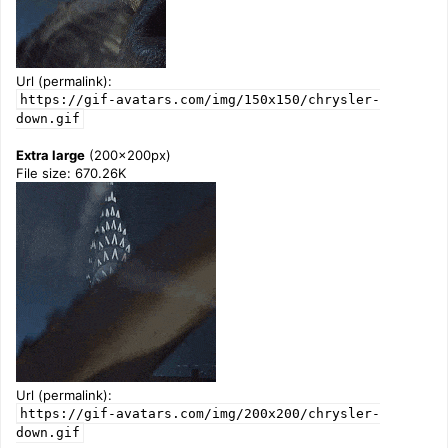
Url (permalink):
https://gif-avatars.com/img/150x150/chrysler-
down.gif
Extra large
(200x200px)
File size: 670.26K
Url (permalink):
https://gif-avatars.com/img/200x200/chrysler-
down.gif