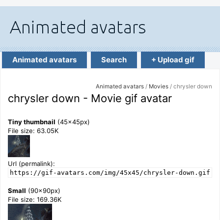
Animated avatars
Search
+ Upload gif
Animated avatars
/
Movies
/ chrysler down
chrysler down - Movie gif avatar
Tiny thumbnail
(45x45px)
File size: 63.05K
Url (permalink):
https://gif-avatars.com/img/45x45/chrysler-down.gif
Small
(90x90px)
File size: 169.36K