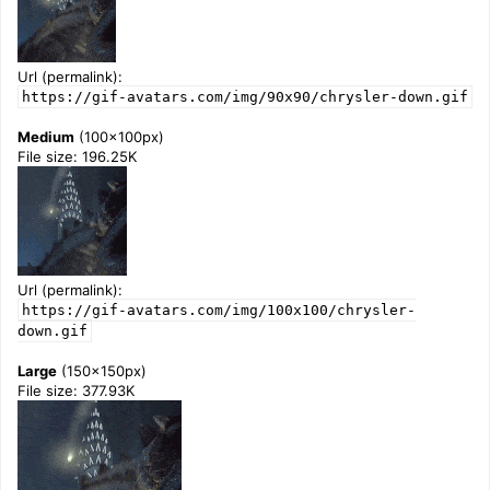
Url (permalink):
https://gif-avatars.com/img/90x90/chrysler-down.gif
Medium
(100x100px)
File size: 196.25K
Url (permalink):
https://gif-avatars.com/img/100x100/chrysler-
down.gif
Large
(150x150px)
File size: 377.93K