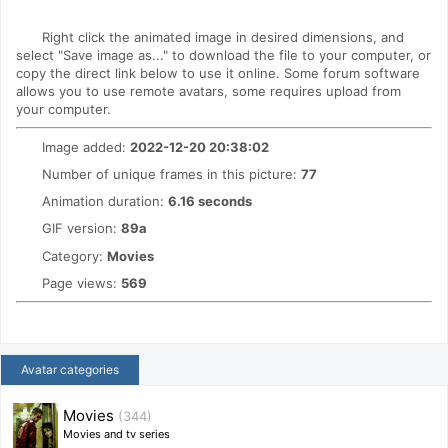
Right click the animated image in desired dimensions, and
select "Save image as..." to download the file to your computer, or
copy the direct link below to use it online. Some forum software
allows you to use remote avatars, some requires upload from
your computer.
Image added:
2022-12-20 20:38:02
Number of unique frames in this picture:
77
Animation duration:
6.16 seconds
GIF version:
89a
Category:
Movies
Page views:
569
Avatar categories
Movies
(344)
Movies and tv series