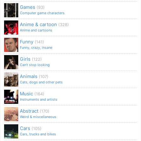
Games
(93)
Computer game characters
Anime & cartoon
(328)
Anime and cartoons
Funny
(141)
Funny, crazy, insane
Girls
(122)
Can't stop looking
Animals
(107)
Cats, dogs and other pets
Music
(164)
Instruments and artists
Abstract
(170)
Weird & miscellaneous
Cars
(105)
Cars, trucks and bikes