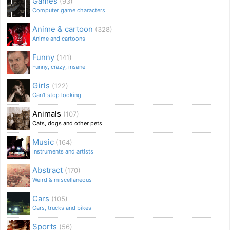
Games
(93)
Computer game characters
Anime & cartoon
(328)
Anime and cartoons
Funny
(141)
Funny, crazy, insane
Girls
(122)
Can't stop looking
Animals
(107)
Cats, dogs and other pets
Music
(164)
Instruments and artists
Abstract
(170)
Weird & miscellaneous
Cars
(105)
Cars, trucks and bikes
Sports
(56)