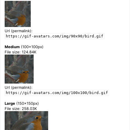
Url (permalink):
https://gif-avatars.com/img/90x90/bird.gif
Medium
(100x100px)
File size: 124.84K
Url (permalink):
https://gif-avatars.com/img/100x100/bird.gif
Large
(150x150px)
File size: 258.03K