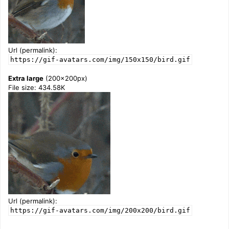
Url (permalink):
https://gif-avatars.com/img/150x150/bird.gif
Extra large
(200x200px)
File size: 434.58K
Url (permalink):
https://gif-avatars.com/img/200x200/bird.gif