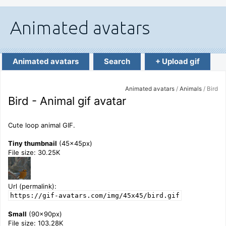
Animated avatars
Search
+ Upload gif
Animated avatars
/
Animals
/ Bird
Bird - Animal gif avatar
Cute loop animal GIF.
Tiny thumbnail
(45x45px)
File size: 30.25K
Url (permalink):
https://gif-avatars.com/img/45x45/bird.gif
Small
(90x90px)
File size: 103.28K