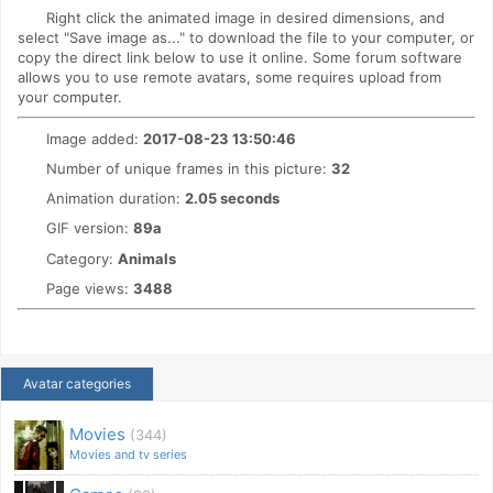
Right click the animated image in desired dimensions, and
select "Save image as..." to download the file to your computer, or
copy the direct link below to use it online. Some forum software
allows you to use remote avatars, some requires upload from
your computer.
Image added:
2017-08-23 13:50:46
Number of unique frames in this picture:
32
Animation duration:
2.05 seconds
GIF version:
89a
Category:
Animals
Page views:
3488
Avatar categories
Movies
(344)
Movies and tv series