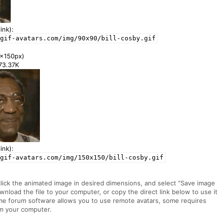
ink):
gif-avatars.com/img/90x90/bill-cosby.gif
x150px)
173.37K
ink):
gif-avatars.com/img/150x150/bill-cosby.gif
click the animated image in desired dimensions, and select "Save image
ownload the file to your computer, or copy the direct link below to use it
me forum software allows you to use remote avatars, some requires
m your computer.