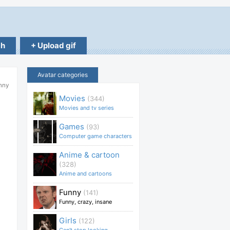
ch
+ Upload gif
Avatar categories
unny
Movies
(344)
Movies and tv series
Games
(93)
Computer game characters
Anime & cartoon
(328)
Anime and cartoons
Funny
(141)
Funny, crazy, insane
Girls
(122)