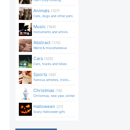
Can't stop looking
Animals
(107)
Cats, dogs and other pets
Music
(164)
Instruments and artists
Abstract
(170)
Weird & miscellaneous
Cars
(105)
Cars, trucks and bikes
Sports
(56)
Famous athletes, tricks...
Christmas
(16)
Christmas, new year, winter
Halloween
(21)
Scary Halloween gifs