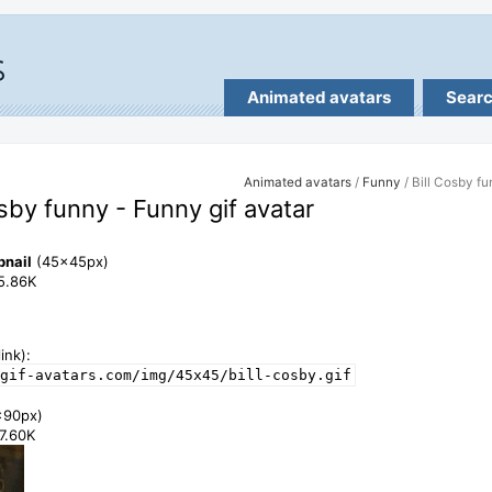
Animated avatars
Sear
Animated avatars
/
Funny
/ Bill Cosby f
osby funny - Funny gif avatar
bnail
(45x45px)
15.86K
ink):
gif-avatars.com/img/45x45/bill-cosby.gif
x90px)
47.60K