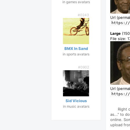
in games avatars
#0243
Url (permal
https://
Large
(150
File size: 
BMX In Sand
in sports avatars
#0902
Url (permal
https://
Sid Vicious
in music avatars
Right 
as..." to d
online. So
upload fro