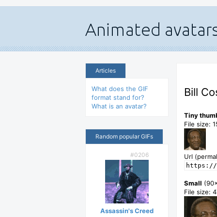
Articles
What does the GIF
Bill C
format stand for?
What is an avatar?
Tiny thum
File size: 
Random popular GIFs
#0206
Url (permal
https://
Small
(90
File size: 
Assassin's Creed