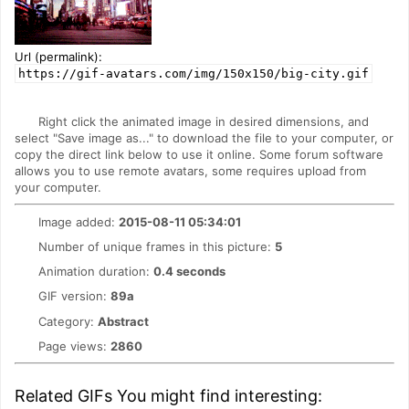
Url (permalink):
https://gif-avatars.com/img/150x150/big-city.gif
Right click the animated image in desired dimensions, and
select "Save image as..." to download the file to your computer, or
copy the direct link below to use it online. Some forum software
allows you to use remote avatars, some requires upload from
your computer.
Image added:
2015-08-11 05:34:01
Number of unique frames in this picture:
5
Animation duration:
0.4 seconds
GIF version:
89a
Category:
Abstract
Page views:
2860
Related GIFs You might find interesting: