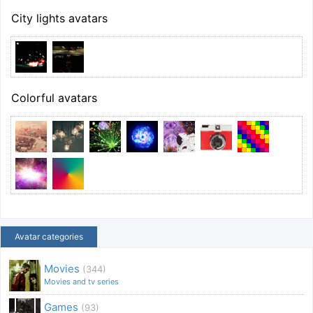
City lights avatars
Colorful avatars
Avatar categories
Movies
(344)
Movies and tv series
Games
(93)