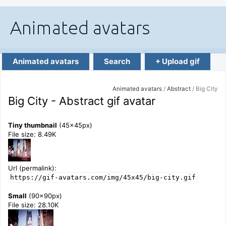
Animated avatars
Search
+ Upload gif
Animated avatars
/
Abstract
/ Big City
Big City - Abstract gif avatar
Tiny thumbnail
(45x45px)
File size: 8.49K
Url (permalink):
https://gif-avatars.com/img/45x45/big-city.gif
Small
(90x90px)
File size: 28.10K