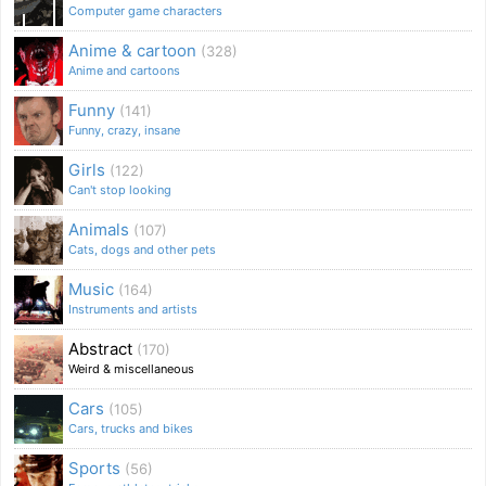
Computer game characters
Anime & cartoon
(328)
Anime and cartoons
Funny
(141)
Funny, crazy, insane
Girls
(122)
Can't stop looking
Animals
(107)
Cats, dogs and other pets
Music
(164)
Instruments and artists
Abstract
(170)
Weird & miscellaneous
Cars
(105)
Cars, trucks and bikes
Sports
(56)