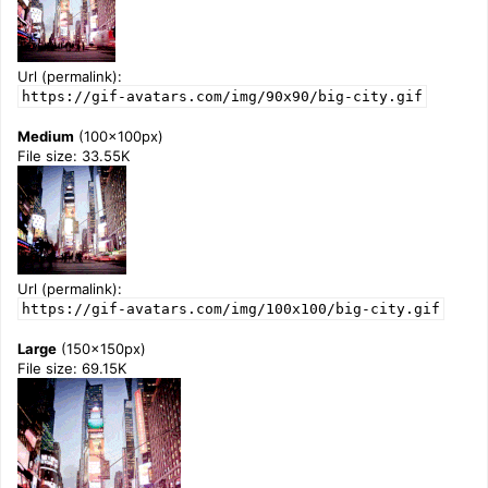
Url (permalink):
https://gif-avatars.com/img/90x90/big-city.gif
Medium
(100x100px)
File size: 33.55K
Url (permalink):
https://gif-avatars.com/img/100x100/big-city.gif
Large
(150x150px)
File size: 69.15K