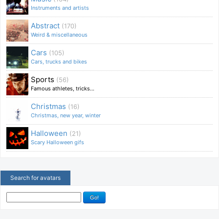
Instruments and artists
Abstract
(170)
Weird & miscellaneous
Cars
(105)
Cars, trucks and bikes
Sports
(56)
Famous athletes, tricks...
Christmas
(16)
Christmas, new year, winter
Halloween
(21)
Scary Halloween gifs
Search for avatars