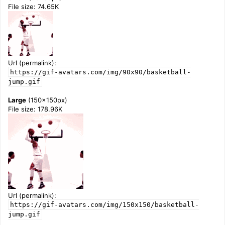
File size: 74.65K
Url (permalink):
https://gif-avatars.com/img/90x90/basketball-
jump.gif
Large
(150x150px)
File size: 178.96K
Url (permalink):
https://gif-avatars.com/img/150x150/basketball-
jump.gif