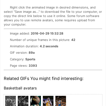
Right click the animated image in desired dimensions, and
select "Save image as..." to download the file to your computer, or
copy the direct link below to use it online. Some forum software
allows you to use remote avatars, some requires upload from
your computer.
Image added:
2016-04-29 15:32:28
Number of unique frames in this picture:
42
Animation duration:
4.2 seconds
GIF version:
89a
Category:
Sports
Page views:
3393
Related GIFs You might find interesting:
Basketball avatars