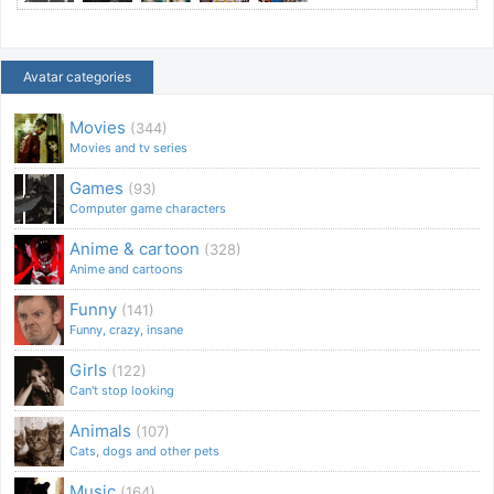
Avatar categories
Movies
(344)
Movies and tv series
Games
(93)
Computer game characters
Anime & cartoon
(328)
Anime and cartoons
Funny
(141)
Funny, crazy, insane
Girls
(122)
Can't stop looking
Animals
(107)
Cats, dogs and other pets
Music
(164)