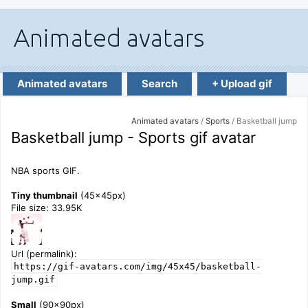
Animated avatars
Search
+ Upload gif
Animated avatars
/
Sports
/ Basketball jump
Basketball jump - Sports gif avatar
NBA sports GIF.
Tiny thumbnail
(45x45px)
File size: 33.95K
Url (permalink):
https://gif-avatars.com/img/45x45/basketball-
jump.gif
Small
(90x90px)