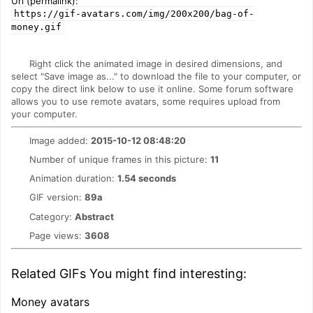
Url (permalink):
https://gif-avatars.com/img/200x200/bag-of-
money.gif
Right click the animated image in desired dimensions, and
select "Save image as..." to download the file to your computer, or
copy the direct link below to use it online. Some forum software
allows you to use remote avatars, some requires upload from
your computer.
Image added:
2015-10-12 08:48:20
Number of unique frames in this picture:
11
Animation duration:
1.54 seconds
GIF version:
89a
Category:
Abstract
Page views:
3608
Related GIFs You might find interesting:
Money avatars