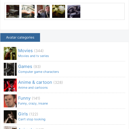
Avatar categories
Movies
(344)
Movies and tv series
Games
(93)
Computer game characters
Anime & cartoon
(328)
Anime and cartoons
Funny
(141)
Funny, crazy, insane
Girls
(122)
Can't stop looking