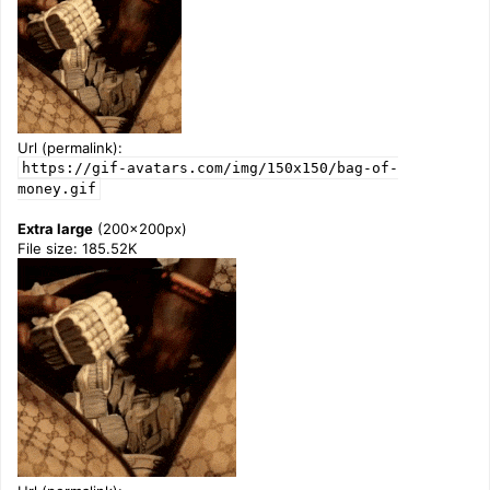
Url (permalink):
https://gif-avatars.com/img/150x150/bag-of-
money.gif
Extra large
(200x200px)
File size: 185.52K