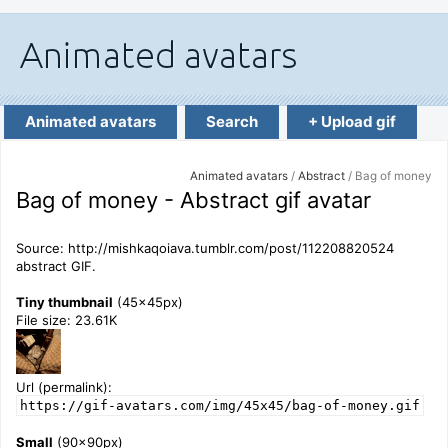
Animated avatars
Search
+ Upload gif
Animated avatars
/
Abstract
/ Bag of money
Bag of money - Abstract gif avatar
Source: http://mishkaqoiava.tumblr.com/post/112208820524
abstract GIF.
Tiny thumbnail
(45x45px)
File size: 23.61K
Url (permalink):
https://gif-avatars.com/img/45x45/bag-of-money.gif
Small
(90x90px)