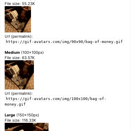
File size: 55.23K
Url (permalink):
https://gif-avatars.com/img/90x90/bag-of-money.gif
Medium
(100x100px)
File size: 63.57K
Url (permalink):
https://gif-avatars.com/img/100x100/bag-of-
money.gif
Large
(150x150px)
File size: 116.33K