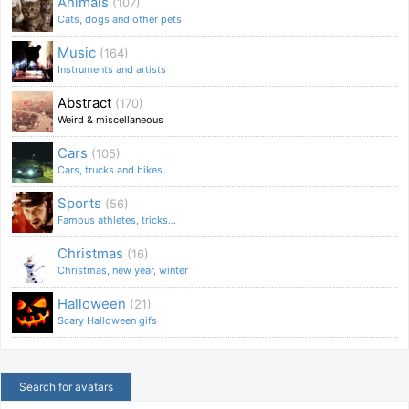
Animals
(107)
Cats, dogs and other pets
Music
(164)
Instruments and artists
Abstract
(170)
Weird & miscellaneous
Cars
(105)
Cars, trucks and bikes
Sports
(56)
Famous athletes, tricks...
Christmas
(16)
Christmas, new year, winter
Halloween
(21)
Scary Halloween gifs
Search for avatars