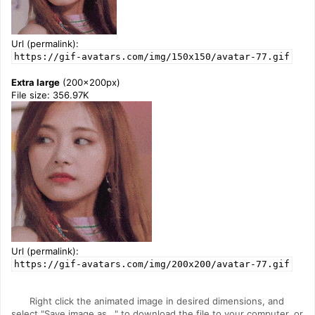
Url (permalink):
https://gif-avatars.com/img/150x150/avatar-77.gif
Extra large
(200x200px)
File size: 356.97K
Url (permalink):
https://gif-avatars.com/img/200x200/avatar-77.gif
Right click the animated image in desired dimensions, and
select "Save image as..." to download the file to your computer, or