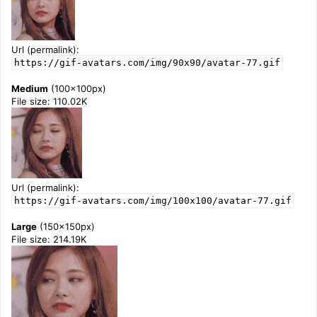
Url (permalink):
https://gif-avatars.com/img/90x90/avatar-77.gif
Medium
(100x100px)
File size: 110.02K
Url (permalink):
https://gif-avatars.com/img/100x100/avatar-77.gif
Large
(150x150px)
File size: 214.19K