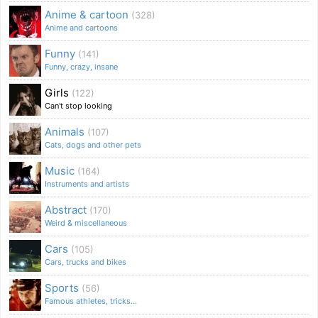
Anime & cartoon
(328)
Anime and cartoons
Funny
(141)
Funny, crazy, insane
Girls
(122)
Can't stop looking
Animals
(107)
Cats, dogs and other pets
Music
(164)
Instruments and artists
Abstract
(170)
Weird & miscellaneous
Cars
(105)
Cars, trucks and bikes
Sports
(56)
Famous athletes, tricks...