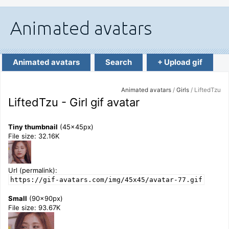
Animated avatars
Search
+ Upload gif
Animated avatars
/
Girls
/ LiftedTzu
LiftedTzu - Girl gif avatar
Tiny thumbnail
(45x45px)
File size: 32.16K
Url (permalink):
https://gif-avatars.com/img/45x45/avatar-77.gif
Small
(90x90px)
File size: 93.67K