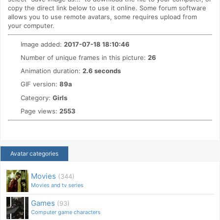
copy the direct link below to use it online. Some forum software
allows you to use remote avatars, some requires upload from
your computer.
Image added:
2017-07-18 18:10:46
Number of unique frames in this picture:
26
Animation duration:
2.6 seconds
GIF version:
89a
Category:
Girls
Page views:
2553
Avatar categories
Movies
(344)
Movies and tv series
Games
(93)
Computer game characters