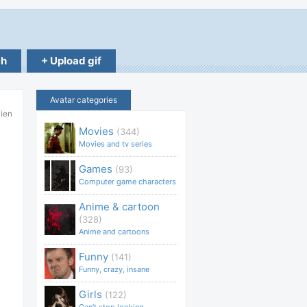
ch
+ Upload gif
Avatar categories
lien
Movies
(344)
Movies and tv series
Games
(93)
Computer game characters
Anime & cartoon
(328)
Anime and cartoons
Funny
(141)
Funny, crazy, insane
Girls
(122)