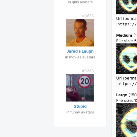
in girls avatars
#0683
Url (permal
https://
Medium
(1
File size: 
Jared's Laugh
in movies avatars
#0233
Url (permal
https:/
Large
(150
File size: 
Stupid
in funny avatars