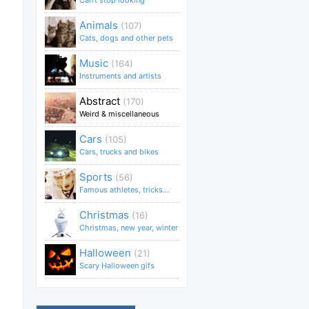
Can't stop looking
Animals
(107)
Cats, dogs and other pets
Music
(164)
Instruments and artists
Abstract
(170)
Weird & miscellaneous
Cars
(105)
Cars, trucks and bikes
Sports
(56)
Famous athletes, tricks...
Christmas
(16)
Christmas, new year, winter
Halloween
(21)
Scary Halloween gifs