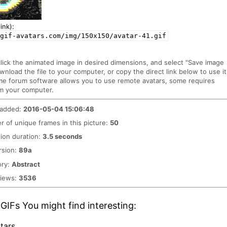
ink):
/gif-avatars.com/img/150x150/avatar-41.gif
click the animated image in desired dimensions, and select "Save image
ownload the file to your computer, or copy the direct link below to use it
me forum software allows you to use remote avatars, some requires
m your computer.
 added:
2016-05-04 15:06:48
 of unique frames in this picture:
50
ion duration:
3.5 seconds
rsion:
89a
ory:
Abstract
views:
3536
GIFs You might find interesting:
tars