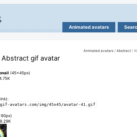
Animated avatars
Sear
Animated avatars
/
Abstract
/ A
- Abstract gif avatar
bnail
(45x45px)
14.75K
ink):
gif-avatars.com/img/45x45/avatar-41.gif
x90px)
49.29K