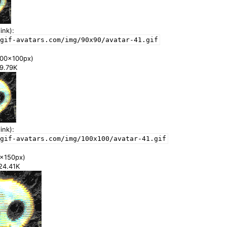
ink):
gif-avatars.com/img/90x90/avatar-41.gif
00x100px)
59.79K
ink):
/gif-avatars.com/img/100x100/avatar-41.gif
x150px)
124.41K