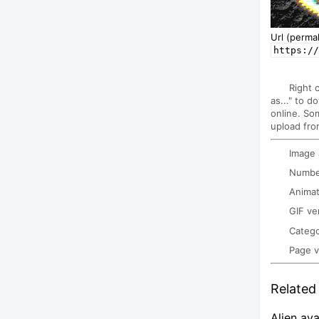
Url (permal
https:/
Right 
as..." to d
online. So
upload fro
Image
Number
Animat
GIF ve
Categ
Page 
Related 
Alien ava