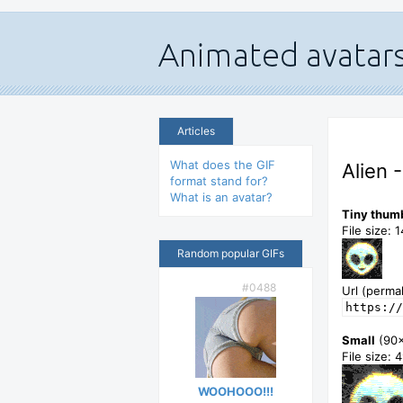
Articles
What does the GIF
Alien 
format stand for?
What is an avatar?
Tiny thum
File size: 
Random popular GIFs
#0488
Url (permal
https://
Small
(90
File size: 
WOOHOOO!!!