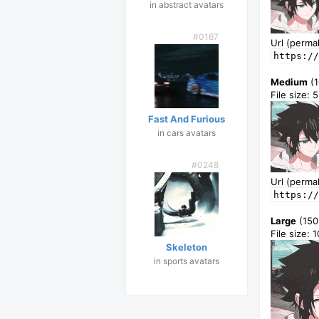
in abstract avatars
#0167
Url (permal
https://
Medium
(1
File size: 
Fast And Furious
in cars avatars
#0248
Url (permal
https://
Large
(150
File size: 
Skeleton
in sports avatars