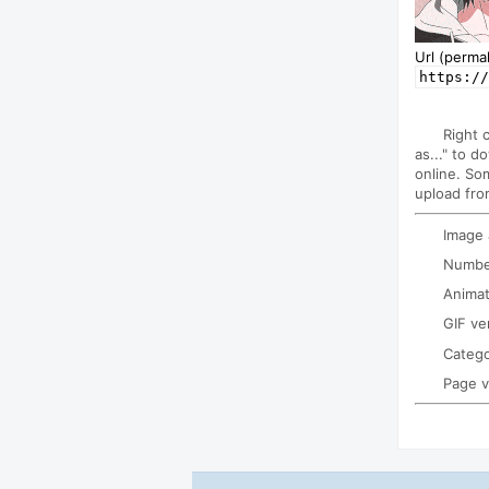
Url (permal
https://
Right 
as..." to d
online. So
upload fro
Image
Number
Animat
GIF ve
Categ
Page 