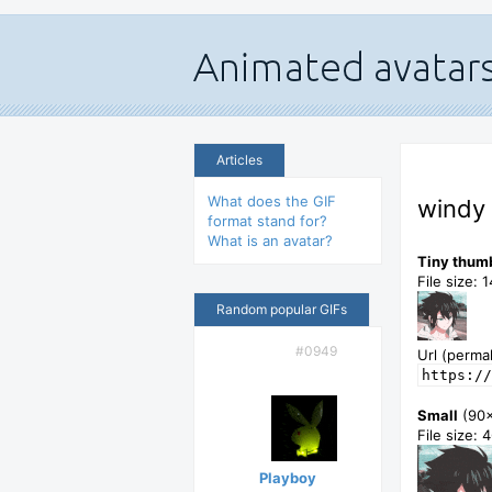
Articles
What does the GIF
windy 
format stand for?
What is an avatar?
Tiny thum
File size: 
Random popular GIFs
#0949
Url (permal
https://
Small
(90
File size: 
Playboy