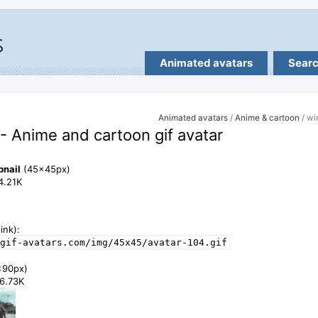
Animated avatars
Sear
Animated avatars
/
Anime & cartoon
/ wi
- Anime and cartoon gif avatar
bnail
(45x45px)
14.21K
ink):
gif-avatars.com/img/45x45/avatar-104.gif
x90px)
46.73K