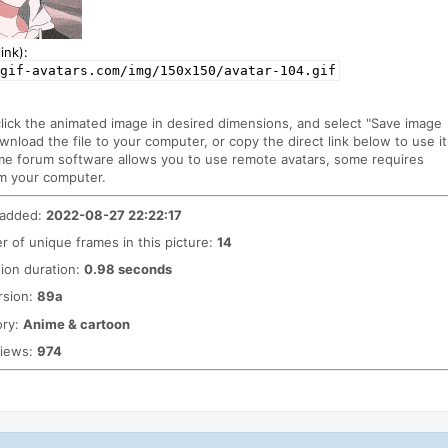
ink):
gif-avatars.com/img/150x150/avatar-104.gif
click the animated image in desired dimensions, and select "Save image
ownload the file to your computer, or copy the direct link below to use it
me forum software allows you to use remote avatars, some requires
m your computer.
 added:
2022-08-27 22:22:17
 of unique frames in this picture:
14
ion duration:
0.98 seconds
rsion:
89a
ory:
Anime & cartoon
views:
974