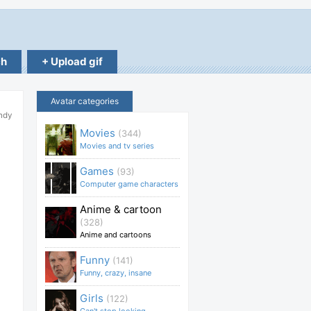
ch
+ Upload gif
Avatar categories
ndy
Movies
(344)
Movies and tv series
Games
(93)
Computer game characters
Anime & cartoon
(328)
Anime and cartoons
Funny
(141)
Funny, crazy, insane
Girls
(122)