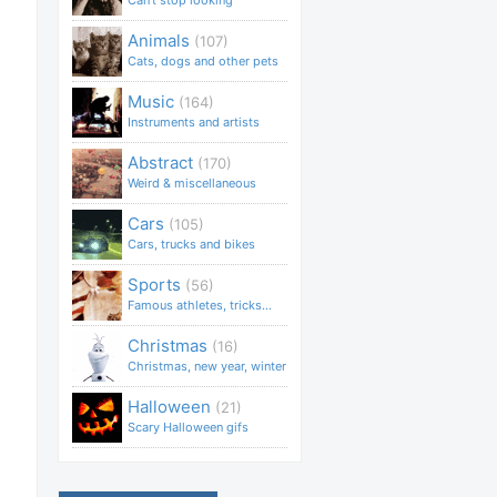
Can't stop looking
Animals
(107)
Cats, dogs and other pets
Music
(164)
Instruments and artists
Abstract
(170)
Weird & miscellaneous
Cars
(105)
Cars, trucks and bikes
Sports
(56)
Famous athletes, tricks...
Christmas
(16)
Christmas, new year, winter
Halloween
(21)
Scary Halloween gifs