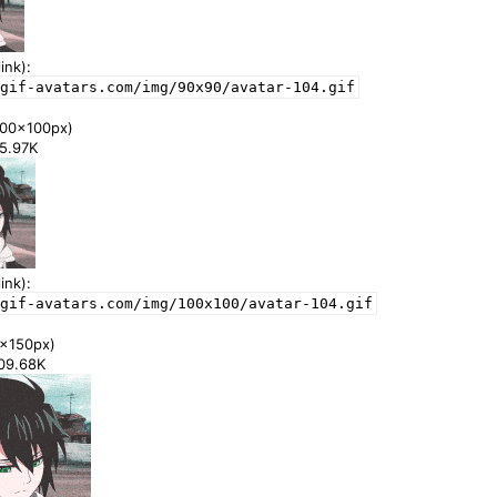
ink):
gif-avatars.com/img/90x90/avatar-104.gif
00x100px)
55.97K
ink):
gif-avatars.com/img/100x100/avatar-104.gif
x150px)
109.68K