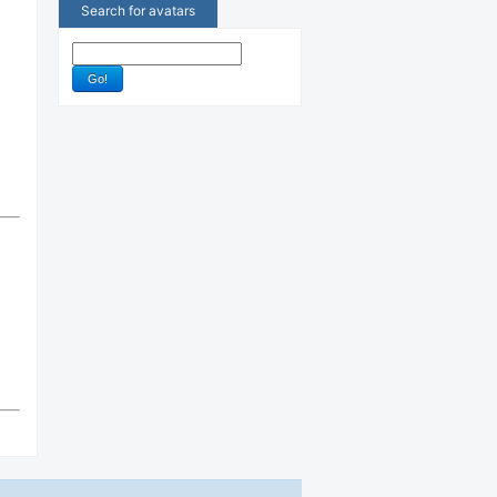
Search for avatars